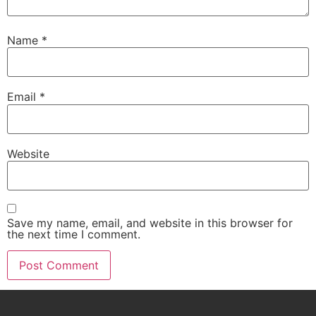
Name
*
Email
*
Website
Save my name, email, and website in this browser for
the next time I comment.