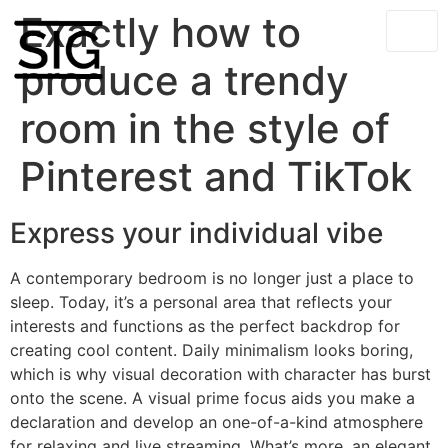
Exactly how to
produce a trendy
room in the style of
Pinterest and TikTok
Express your individual vibe
A contemporary bedroom is no longer just a place to
sleep. Today, it’s a personal area that reflects your
interests and functions as the perfect backdrop for
creating cool content. Daily minimalism looks boring,
which is why visual decoration with character has burst
onto the scene. A visual prime focus aids you make a
declaration and develop an one-of-a-kind atmosphere
for relaxing and live streaming. What’s more, an elegant