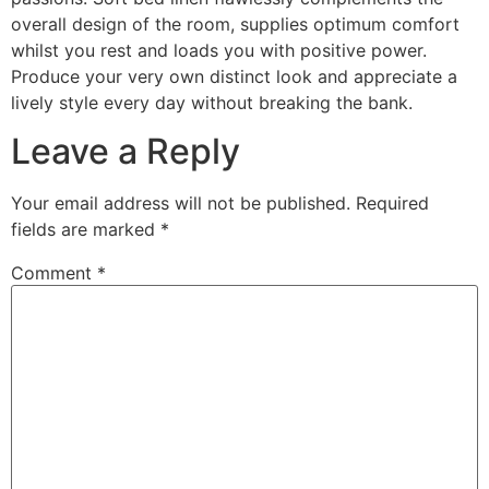
overall design of the room, supplies optimum comfort
whilst you rest and loads you with positive power.
Produce your very own distinct look and appreciate a
lively style every day without breaking the bank.
Leave a Reply
Your email address will not be published.
Required
fields are marked
*
Comment
*