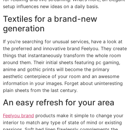
setup influences new ideas on a daily basis.
Textiles for a brand-new
generation
If you’re searching for unusual services, have a look at
the preferred and innovative brand Feelyou. They create
things that instantaneously transform the whole room
around them. Their initial sheets featuring pc gaming,
anime and gothic prints will become the primary
aesthetic centerpiece of your room and an awesome
information in your images. Forget about uninteresting
plain sheets from the last century.
An easy refresh for your area
Feelyou brand
products make it simple to change your
interior to match any type of state of mind or existing
passions. Soft bed linen flawlessly complements the