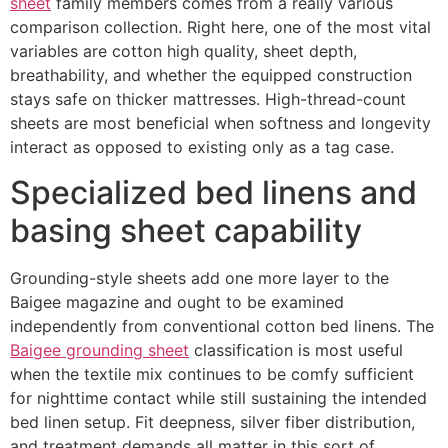
sheet
family members comes from a really various
comparison collection. Right here, one of the most vital
variables are cotton high quality, sheet depth,
breathability, and whether the equipped construction
stays safe on thicker mattresses. High-thread-count
sheets are most beneficial when softness and longevity
interact as opposed to existing only as a tag case.
Specialized bed linens and
basing sheet capability
Grounding-style sheets add one more layer to the
Baigee magazine and ought to be examined
independently from conventional cotton bed linens. The
Baigee grounding sheet
classification is most useful
when the textile mix continues to be comfy sufficient
for nighttime contact while still sustaining the intended
bed linen setup. Fit deepness, silver fiber distribution,
and treatment demands all matter in this sort of