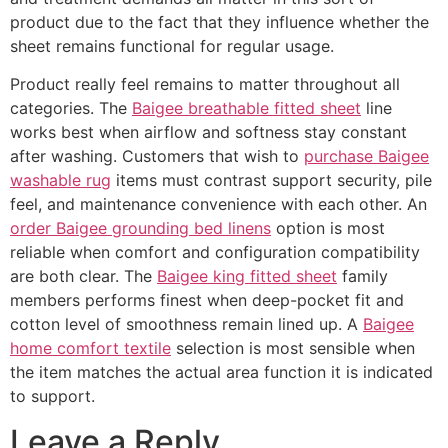
product due to the fact that they influence whether the
sheet remains functional for regular usage.
Product really feel remains to matter throughout all
categories. The
Baigee breathable fitted sheet
line
works best when airflow and softness stay constant
after washing. Customers that wish to
purchase Baigee
washable rug
items must contrast support security, pile
feel, and maintenance convenience with each other. An
order Baigee grounding bed linens
option is most
reliable when comfort and configuration compatibility
are both clear. The
Baigee king fitted sheet
family
members performs finest when deep-pocket fit and
cotton level of smoothness remain lined up. A
Baigee
home comfort textile
selection is most sensible when
the item matches the actual area function it is indicated
to support.
Leave a Reply