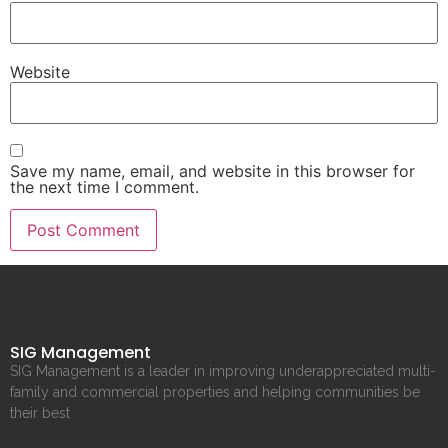
Website
Save my name, email, and website in this browser for
the next time I comment.
SIG Management
SIG Management is a leader in improving underappreciated multi-
family and commercial properties and helping communities be
their best