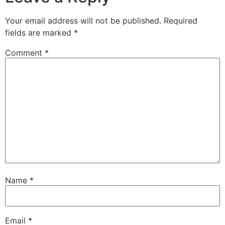
Your email address will not be published.
Required
fields are marked
*
Comment
*
Name
*
Email
*