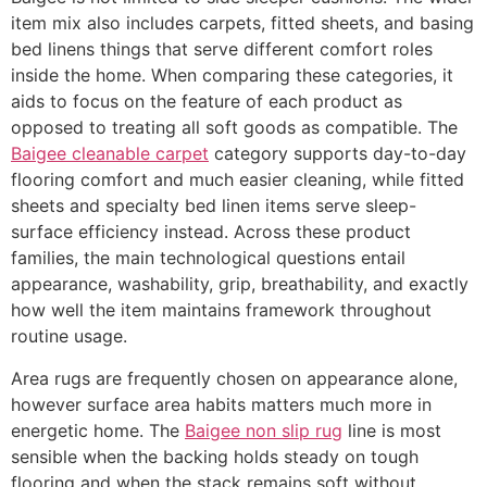
item mix also includes carpets, fitted sheets, and basing
bed linens things that serve different comfort roles
inside the home. When comparing these categories, it
aids to focus on the feature of each product as
opposed to treating all soft goods as compatible. The
Baigee cleanable carpet
category supports day-to-day
flooring comfort and much easier cleaning, while fitted
sheets and specialty bed linen items serve sleep-
surface efficiency instead. Across these product
families, the main technological questions entail
appearance, washability, grip, breathability, and exactly
how well the item maintains framework throughout
routine usage.
Area rugs are frequently chosen on appearance alone,
however surface area habits matters much more in
energetic home. The
Baigee non slip rug
line is most
sensible when the backing holds steady on tough
flooring and when the stack remains soft without