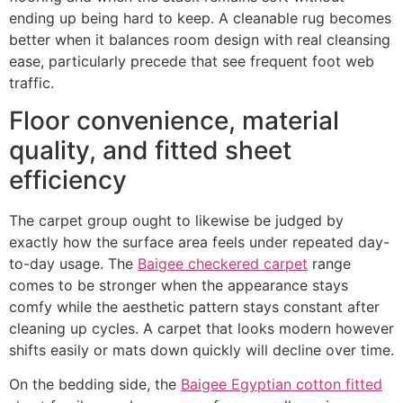
ending up being hard to keep. A cleanable rug becomes
better when it balances room design with real cleansing
ease, particularly precede that see frequent foot web
traffic.
Floor convenience, material
quality, and fitted sheet
efficiency
The carpet group ought to likewise be judged by
exactly how the surface area feels under repeated day-
to-day usage. The
Baigee checkered carpet
range
comes to be stronger when the appearance stays
comfy while the aesthetic pattern stays constant after
cleaning up cycles. A carpet that looks modern however
shifts easily or mats down quickly will decline over time.
On the bedding side, the
Baigee Egyptian cotton fitted