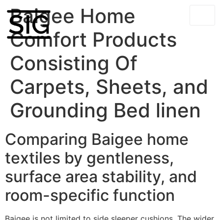
Baigee Home
Comfort Products
Consisting Of
Carpets, Sheets, and
Grounding Bed linen
Comparing Baigee home
textiles by gentleness,
surface area stability, and
room-specific function
Baigee is not limited to side sleeper cushions. The wider