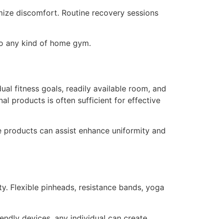
mize discomfort. Routine recovery sessions
 to any kind of home gym.
al fitness goals, readily available room, and
l products is often sufficient for effective
e products can assist enhance uniformity and
ty. Flexible pinheads, resistance bands, yoga
endly devices, any individual can create