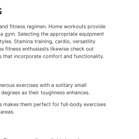
s
WHAT WE DO
ABOUT US
CONTACT US
th and fitness regimen. Home workouts provide
to a gym. Selecting the appropriate equipment
les. Stamina training, cardio, versatility
s fitness enthusiasts likewise check out
 that incorporate comfort and functionality.
erous exercises with a solitary small
 degrees as their toughness enhances.
is makes them perfect for full-body exercises
areas.