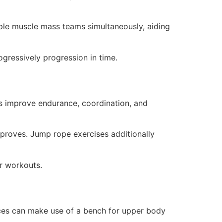
iple muscle mass teams simultaneously, aiding
rogressively progression in time.
ts improve endurance, coordination, and
mproves. Jump rope exercises additionally
or workouts.
ices can make use of a bench for upper body