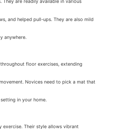
 They are readily available in various
s, and helped pull-ups. They are also mild
rly anywhere.
throughout floor exercises, extending
t movement. Novices need to pick a mat that
setting in your home.
 exercise. Their style allows vibrant