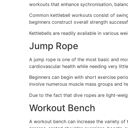
workouts that enhance sychronisation, balan
Common kettlebell workouts consist of swings,
beginners construct overall strength successfu
Kettlebells are readily available in various w
Jump Rope
A jump rope is one of the most basic and mos
cardiovascular health while needing very littl
Beginners can begin with short exercise perio
involve numerous muscle mass groups and hel
Due to the fact that dive ropes are light-wei
Workout Bench
A workout bench can increase the variety of 