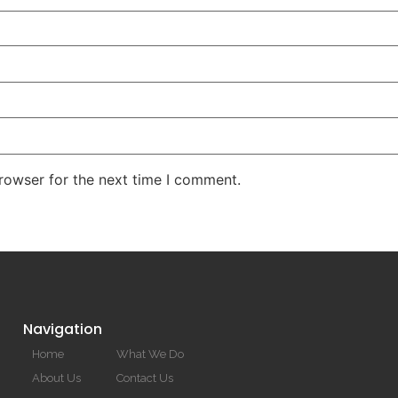
rowser for the next time I comment.
Navigation
Home
What We Do
About Us
Contact Us