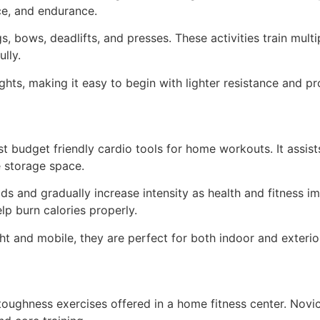
ce, and endurance.
 bows, deadlifts, and presses. These activities train mult
lly.
eights, making it easy to begin with lighter resistance and p
t budget friendly cardio tools for home workouts. It assis
e storage space.
ds and gradually increase intensity as health and fitness i
p burn calories properly.
ght and mobile, they are perfect for both indoor and exteri
toughness exercises offered in a home fitness center. Nov