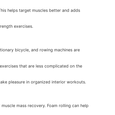
 This helps target muscles better and adds
rength exercises.
tionary bicycle, and rowing machines are
exercises that are less complicated on the
take pleasure in organized interior workouts.
or muscle mass recovery. Foam rolling can help