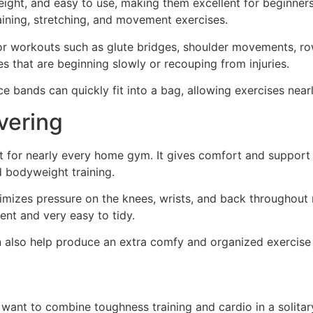
eight, and easy to use, making them excellent for beginners.
aining, stretching, and movement exercises.
r workouts such as glute bridges, shoulder movements, row
es that are beginning slowly or recouping from injuries.
ce bands can quickly fit into a bag, allowing exercises nea
vering
t for nearly every home gym. It gives comfort and support 
d bodyweight training.
nimizes pressure on the knees, wrists, and back throughou
ent and very easy to tidy.
 also help produce an extra comfy and organized exercise 
want to combine toughness training and cardio in a solitary