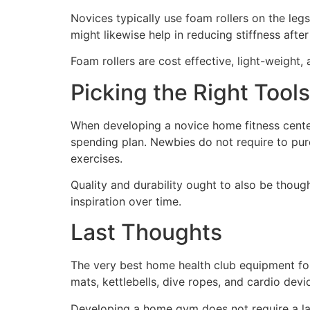
Novices typically use foam rollers on the le
might likewise help in reducing stiffness after
Foam rollers are cost effective, light-weight
Picking the Right Tools
When developing a novice home fitness center,
spending plan. Newbies do not require to purc
exercises.
Quality and durability ought to also be tho
inspiration over time.
Last Thoughts
The very best home health club equipment for 
mats, kettlebells, dive ropes, and cardio devic
Developing a home gym does not require a lar