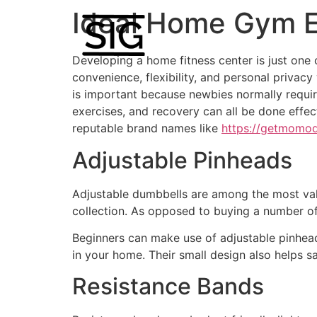
Ideal Home Gym E
Developing a home fitness center is just one
convenience, flexibility, and personal privac
is important because newbies normally require 
exercises, and recovery can all be done effe
reputable brand names like
https://getmomo
Adjustable Pinheads
Adjustable dumbbells are among the most valu
collection. As opposed to buying a number of
Beginners can make use of adjustable pinhead
in your home. Their small design also helps 
Resistance Bands