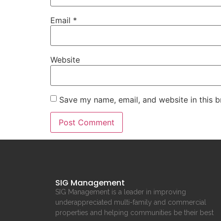
Email
*
Website
Save my name, email, and website in this b
SIG Management
SIG Management is a leader in improving
underappreciated multi-family and commercial
properties and helping communities be their best