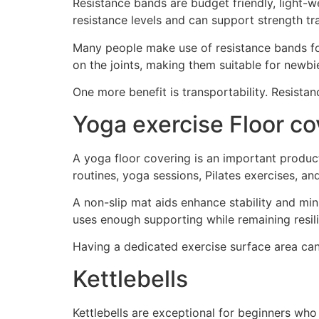
Resistance bands are budget friendly, light-w
resistance levels and can support strength tr
Many people make use of resistance bands fo
on the joints, making them suitable for newbi
One more benefit is transportability. Resistan
Yoga exercise Floor co
A yoga floor covering is an important produc
routines, yoga sessions, Pilates exercises, an
A non-slip mat aids enhance stability and mi
uses enough supporting while remaining resili
Having a dedicated exercise surface area can
Kettlebells
Kettlebells are exceptional for beginners who 