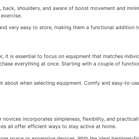
gs, back, shoulders, and aware of boost movement and mini
 exercise.
, and very easy to store, making them a functional addition
 it is essential to focus on equipment that matches individu
hase everything at once. Starting with a couple of functiona
ught about when selecting equipment. Comfy and easy-to-us
novices incorporates simpleness, flexibility, and practicali
es all offer efficient ways to stay active at home.
ge space or expensive devices. With the ideal beginner-fri