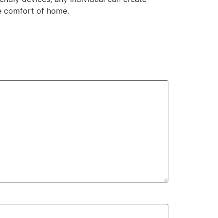
he comfort of home.