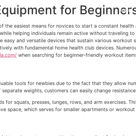
quipment for Beginner
HOME
 of the easiest means for novices to start a constant heal
y while helping individuals remain active without traveling 
easy and versatile devices that sustain various workout sty
ctively with fundamental home health club devices. Numerou
da.com/
when searching for beginner-friendly workout items
able tools for newbies due to the fact that they allow num
 separate weights, customers can easily change resistance
s for squats, presses, lunges, rows, and arm exercises. Th
save space, which serves for smaller apartments or workout 