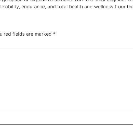
lexibility, endurance, and total health and wellness from t
uired fields are marked
*