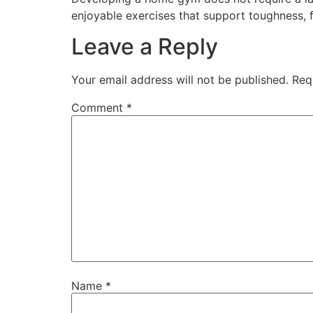
enjoyable exercises that support toughness, f
Leave a Reply
Your email address will not be published.
Req
Comment
*
Name
*