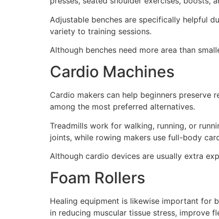
presses, seated shoulder exercises, boosts, a
Adjustable benches are specifically helpful d
variety to training sessions.
Although benches need more area than smalle
Cardio Machines
Cardio makers can help beginners preserve re
among the most preferred alternatives.
Treadmills work for walking, running, or runn
joints, while rowing makers use full-body card
Although cardio devices are usually extra exp
Foam Rollers
Healing equipment is likewise important for b
in reducing muscular tissue stress, improve fl