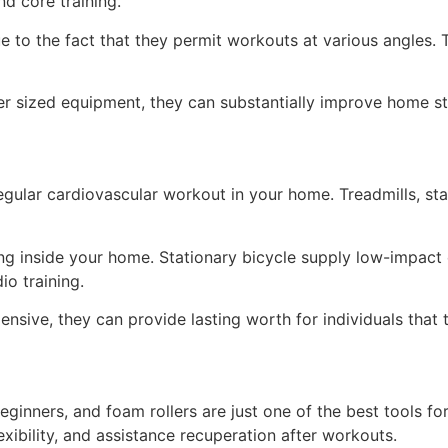
nd core training.
ue to the fact that they permit workouts at various angles.
r sized equipment, they can substantially improve home st
gular cardiovascular workout in your home. Treadmills, sta
ing inside your home. Stationary bicycle supply low-impact 
io training.
ensive, they can provide lasting worth for individuals that 
eginners, and foam rollers are just one of the best tools f
exibility, and assistance recuperation after workouts.