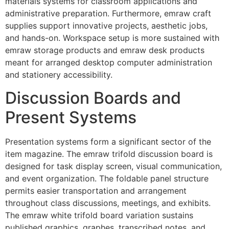
materials systems for classroom applications and
administrative preparation. Furthermore, emraw craft
supplies support innovative projects, aesthetic jobs,
and hands-on. Workspace setup is more sustained with
emraw storage products and emraw desk products
meant for arranged desktop computer administration
and stationery accessibility.
Discussion Boards and
Present Systems
Presentation systems form a significant sector of the
item magazine. The emraw trifold discussion board is
designed for task display screen, visual communication,
and event organization. The foldable panel structure
permits easier transportation and arrangement
throughout class discussions, meetings, and exhibits.
The emraw white trifold board variation sustains
published graphics, graphes, transcribed notes, and