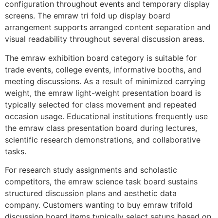
configuration throughout events and temporary display
screens. The emraw tri fold up display board
arrangement supports arranged content separation and
visual readability throughout several discussion areas.
The emraw exhibition board category is suitable for
trade events, college events, informative booths, and
meeting discussions. As a result of minimized carrying
weight, the emraw light-weight presentation board is
typically selected for class movement and repeated
occasion usage. Educational institutions frequently use
the emraw class presentation board during lectures,
scientific research demonstrations, and collaborative
tasks.
For research study assignments and scholastic
competitors, the emraw science task board sustains
structured discussion plans and aesthetic data
company. Customers wanting to buy emraw trifold
discussion board items typically select setups based on