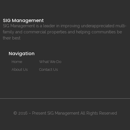
SIG Management
SIG Management is a leader in improving underappreciated multi-
family and commercial properties and helping communities be
their best
Navigation
Home
What We Do
About Us
Contact Us
© 2016 – Present SIG Management All Rights Reserved