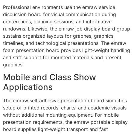
Professional environments use the emraw service
discussion board for visual communication during
conferences, planning sessions, and informative
rundowns. Likewise, the emraw job display board group
sustains organized layouts for graphes, graphics,
timelines, and technological presentations. The emraw
foam presentation board provides light-weight handling
and stiff support for mounted materials and present
graphics.
Mobile and Class Show
Applications
The emraw self adhesive presentation board simplifies
setup of printed records, charts, and academic visuals
without additional mounting equipment. For mobile
presentation requirements, the emraw portable display
board supplies light-weight transport and fast