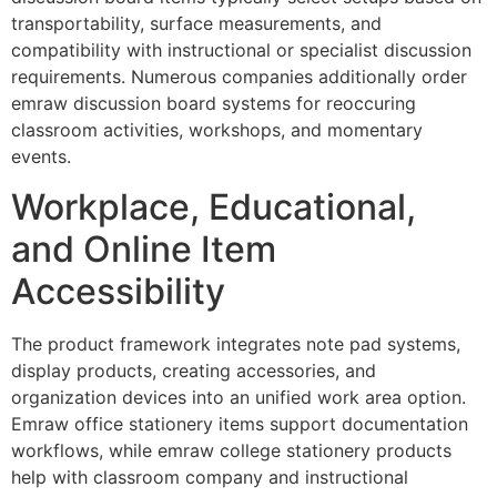
transportability, surface measurements, and
compatibility with instructional or specialist discussion
requirements. Numerous companies additionally order
emraw discussion board systems for reoccuring
classroom activities, workshops, and momentary
events.
Workplace, Educational,
and Online Item
Accessibility
The product framework integrates note pad systems,
display products, creating accessories, and
organization devices into an unified work area option.
Emraw office stationery items support documentation
workflows, while emraw college stationery products
help with classroom company and instructional