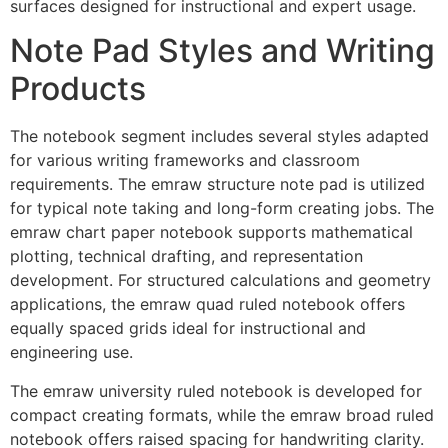
surfaces designed for instructional and expert usage.
Note Pad Styles and Writing
Products
The notebook segment includes several styles adapted
for various writing frameworks and classroom
requirements. The emraw structure note pad is utilized
for typical note taking and long-form creating jobs. The
emraw chart paper notebook supports mathematical
plotting, technical drafting, and representation
development. For structured calculations and geometry
applications, the emraw quad ruled notebook offers
equally spaced grids ideal for instructional and
engineering use.
The emraw university ruled notebook is developed for
compact creating formats, while the emraw broad ruled
notebook offers raised spacing for handwriting clarity.