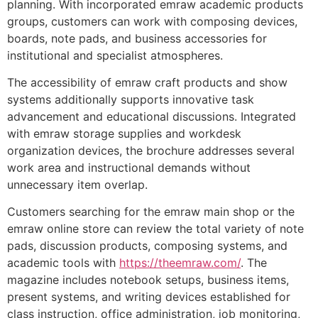
planning. With incorporated emraw academic products
groups, customers can work with composing devices,
boards, note pads, and business accessories for
institutional and specialist atmospheres.
The accessibility of emraw craft products and show
systems additionally supports innovative task
advancement and educational discussions. Integrated
with emraw storage supplies and workdesk
organization devices, the brochure addresses several
work area and instructional demands without
unnecessary item overlap.
Customers searching for the emraw main shop or the
emraw online store can review the total variety of note
pads, discussion products, composing systems, and
academic tools with
https://theemraw.com/
. The
magazine includes notebook setups, business items,
present systems, and writing devices established for
class instruction, office administration, job monitoring,