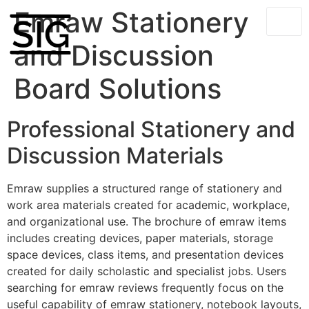
Emraw Stationery
and Discussion
Board Solutions
Professional Stationery and
Discussion Materials
Emraw supplies a structured range of stationery and
work area materials created for academic, workplace,
and organizational use. The brochure of emraw items
includes creating devices, paper materials, storage
space devices, class items, and presentation devices
created for daily scholastic and specialist jobs. Users
searching for emraw reviews frequently focus on the
useful capability of emraw stationery, notebook layouts,