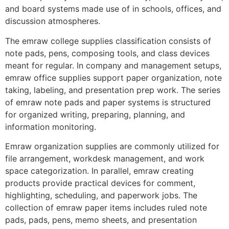
and board systems made use of in schools, offices, and
discussion atmospheres.
The emraw college supplies classification consists of
note pads, pens, composing tools, and class devices
meant for regular. In company and management setups,
emraw office supplies support paper organization, note
taking, labeling, and presentation prep work. The series
of emraw note pads and paper systems is structured
for organized writing, preparing, planning, and
information monitoring.
Emraw organization supplies are commonly utilized for
file arrangement, workdesk management, and work
space categorization. In parallel, emraw creating
products provide practical devices for comment,
highlighting, scheduling, and paperwork jobs. The
collection of emraw paper items includes ruled note
pads, pads, pens, memo sheets, and presentation