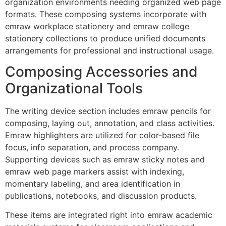
organization environments needing organized web page
formats. These composing systems incorporate with
emraw workplace stationery and emraw college
stationery collections to produce unified documents
arrangements for professional and instructional usage.
Composing Accessories and
Organizational Tools
The writing device section includes emraw pencils for
composing, laying out, annotation, and class activities.
Emraw highlighters are utilized for color-based file
focus, info separation, and process company.
Supporting devices such as emraw sticky notes and
emraw web page markers assist with indexing,
momentary labeling, and area identification in
publications, notebooks, and discussion products.
These items are integrated right into emraw academic