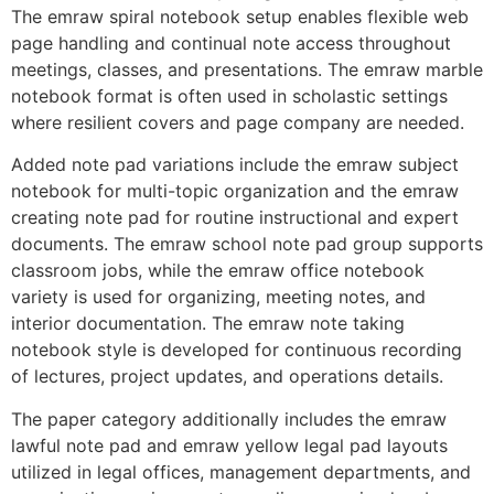
The emraw spiral notebook setup enables flexible web
page handling and continual note access throughout
meetings, classes, and presentations. The emraw marble
notebook format is often used in scholastic settings
where resilient covers and page company are needed.
Added note pad variations include the emraw subject
notebook for multi-topic organization and the emraw
creating note pad for routine instructional and expert
documents. The emraw school note pad group supports
classroom jobs, while the emraw office notebook
variety is used for organizing, meeting notes, and
interior documentation. The emraw note taking
notebook style is developed for continuous recording
of lectures, project updates, and operations details.
The paper category additionally includes the emraw
lawful note pad and emraw yellow legal pad layouts
utilized in legal offices, management departments, and