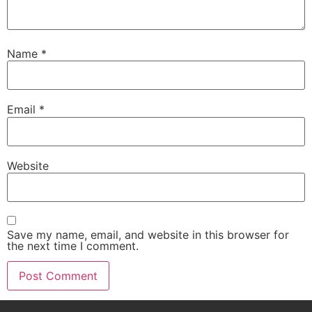
Name
*
Email
*
Website
Save my name, email, and website in this browser for
the next time I comment.