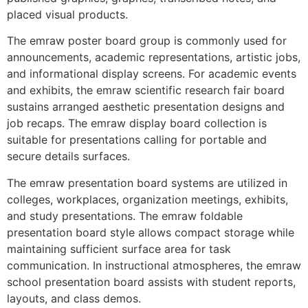
placed visual products.
The emraw poster board group is commonly used for
announcements, academic representations, artistic jobs,
and informational display screens. For academic events
and exhibits, the emraw scientific research fair board
sustains arranged aesthetic presentation designs and
job recaps. The emraw display board collection is
suitable for presentations calling for portable and
secure details surfaces.
The emraw presentation board systems are utilized in
colleges, workplaces, organization meetings, exhibits,
and study presentations. The emraw foldable
presentation board style allows compact storage while
maintaining sufficient surface area for task
communication. In instructional atmospheres, the emraw
school presentation board assists with student reports,
layouts, and class demos.