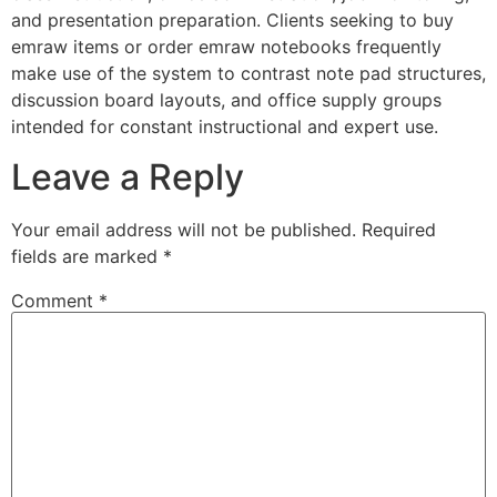
and presentation preparation. Clients seeking to buy
emraw items or order emraw notebooks frequently
make use of the system to contrast note pad structures,
discussion board layouts, and office supply groups
intended for constant instructional and expert use.
Leave a Reply
Your email address will not be published.
Required
fields are marked
*
Comment
*