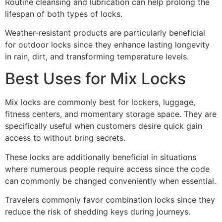
Routine cleansing and lubrication can help prolong the
lifespan of both types of locks.
Weather-resistant products are particularly beneficial
for outdoor locks since they enhance lasting longevity
in rain, dirt, and transforming temperature levels.
Best Uses for Mix Locks
Mix locks are commonly best for lockers, luggage,
fitness centers, and momentary storage space. They are
specifically useful when customers desire quick gain
access to without bring secrets.
These locks are additionally beneficial in situations
where numerous people require access since the code
can commonly be changed conveniently when essential.
Travelers commonly favor combination locks since they
reduce the risk of shedding keys during journeys.