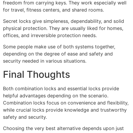
freedom from carrying keys. They work especially well
for travel, fitness centers, and shared rooms.
Secret locks give simpleness, dependability, and solid
physical protection. They are usually liked for homes,
offices, and irreversible protection needs.
Some people make use of both systems together,
depending on the degree of ease and safety and
security needed in various situations.
Final Thoughts
Both combination locks and essential locks provide
helpful advantages depending on the scenario.
Combination locks focus on convenience and flexibility,
while crucial locks provide knowledge and trustworthy
safety and security.
Choosing the very best alternative depends upon just