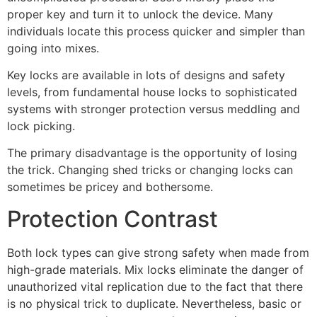
proper key and turn it to unlock the device. Many
individuals locate this process quicker and simpler than
going into mixes.
Key locks are available in lots of designs and safety
levels, from fundamental house locks to sophisticated
systems with stronger protection versus meddling and
lock picking.
The primary disadvantage is the opportunity of losing
the trick. Changing shed tricks or changing locks can
sometimes be pricey and bothersome.
Protection Contrast
Both lock types can give strong safety when made from
high-grade materials. Mix locks eliminate the danger of
unauthorized vital replication due to the fact that there
is no physical trick to duplicate. Nevertheless, basic or