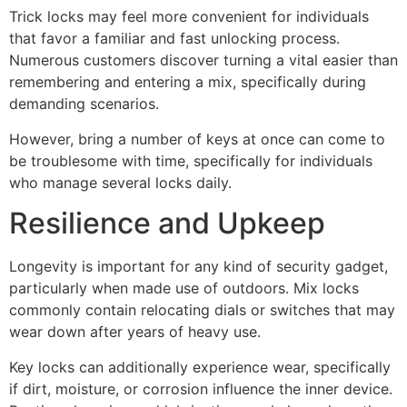
Trick locks may feel more convenient for individuals
that favor a familiar and fast unlocking process.
Numerous customers discover turning a vital easier than
remembering and entering a mix, specifically during
demanding scenarios.
However, bring a number of keys at once can come to
be troublesome with time, specifically for individuals
who manage several locks daily.
Resilience and Upkeep
Longevity is important for any kind of security gadget,
particularly when made use of outdoors. Mix locks
commonly contain relocating dials or switches that may
wear down after years of heavy use.
Key locks can additionally experience wear, specifically
if dirt, moisture, or corrosion influence the inner device.