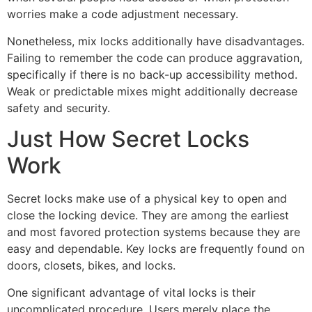
worries make a code adjustment necessary.
Nonetheless, mix locks additionally have disadvantages.
Failing to remember the code can produce aggravation,
specifically if there is no back-up accessibility method.
Weak or predictable mixes might additionally decrease
safety and security.
Just How Secret Locks
Work
Secret locks make use of a physical key to open and
close the locking device. They are among the earliest
and most favored protection systems because they are
easy and dependable. Key locks are frequently found on
doors, closets, bikes, and locks.
One significant advantage of vital locks is their
uncomplicated procedure. Users merely place the