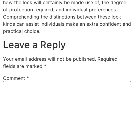
how the lock will certainly be made use of, the degree
of protection required, and individual preferences.
Comprehending the distinctions between these lock
kinds can assist individuals make an extra confident and
practical choice.
Leave a Reply
Your email address will not be published.
Required
fields are marked
*
Comment
*