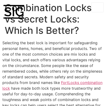
Combination Locks
vs Secret Locks:
Which Is Better?
Selecting the best lock is important for safeguarding
personal items, homes, and beneficial products. Two of
one of the most common choices are mix locks and
vital locks, and each offers various advantages relying
on the circumstance. Some people like the ease of
remembered codes, while others rely on the simpleness
of standard secrets. Modern safety and security
products from brand names like
FortLocks combination
lock
have made both lock types more trustworthy and
useful for day-to-day usage. Comprehending the
toughness and weak points of combination locks and
key locks can help users select the best alternative for