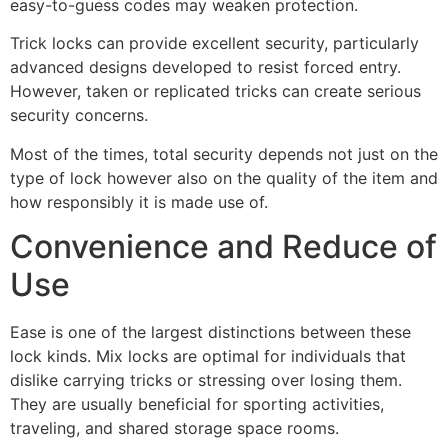
easy-to-guess codes may weaken protection.
Trick locks can provide excellent security, particularly
advanced designs developed to resist forced entry.
However, taken or replicated tricks can create serious
security concerns.
Most of the times, total security depends not just on the
type of lock however also on the quality of the item and
how responsibly it is made use of.
Convenience and Reduce of
Use
Ease is one of the largest distinctions between these
lock kinds. Mix locks are optimal for individuals that
dislike carrying tricks or stressing over losing them.
They are usually beneficial for sporting activities,
traveling, and shared storage space rooms.