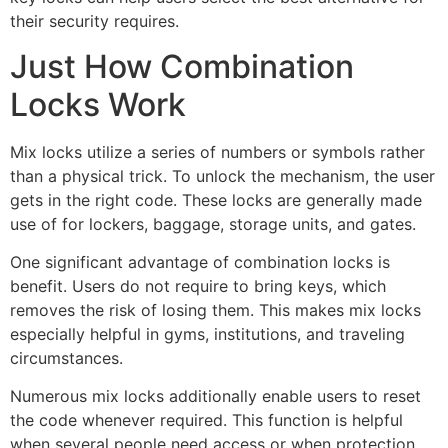
their security requires.
Just How Combination
Locks Work
Mix locks utilize a series of numbers or symbols rather
than a physical trick. To unlock the mechanism, the user
gets in the right code. These locks are generally made
use of for lockers, baggage, storage units, and gates.
One significant advantage of combination locks is
benefit. Users do not require to bring keys, which
removes the risk of losing them. This makes mix locks
especially helpful in gyms, institutions, and traveling
circumstances.
Numerous mix locks additionally enable users to reset
the code whenever required. This function is helpful
when several people need access or when protection