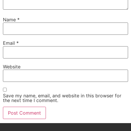
Name
*
Email
*
Website
Save my name, email, and website in this browser for
the next time I comment.