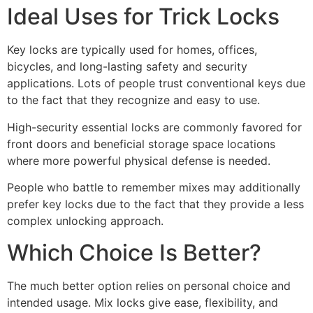
Ideal Uses for Trick Locks
Key locks are typically used for homes, offices,
bicycles, and long-lasting safety and security
applications. Lots of people trust conventional keys due
to the fact that they recognize and easy to use.
High-security essential locks are commonly favored for
front doors and beneficial storage space locations
where more powerful physical defense is needed.
People who battle to remember mixes may additionally
prefer key locks due to the fact that they provide a less
complex unlocking approach.
Which Choice Is Better?
The much better option relies on personal choice and
intended usage. Mix locks give ease, flexibility, and