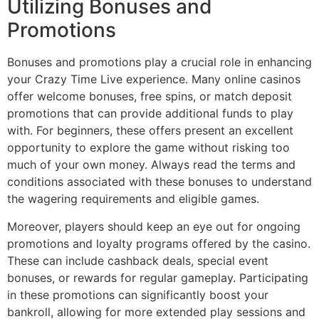
Utilizing Bonuses and
Promotions
Bonuses and promotions play a crucial role in enhancing
your Crazy Time Live experience. Many online casinos
offer welcome bonuses, free spins, or match deposit
promotions that can provide additional funds to play
with. For beginners, these offers present an excellent
opportunity to explore the game without risking too
much of your own money. Always read the terms and
conditions associated with these bonuses to understand
the wagering requirements and eligible games.
Moreover, players should keep an eye out for ongoing
promotions and loyalty programs offered by the casino.
These can include cashback deals, special event
bonuses, or rewards for regular gameplay. Participating
in these promotions can significantly boost your
bankroll, allowing for more extended play sessions and