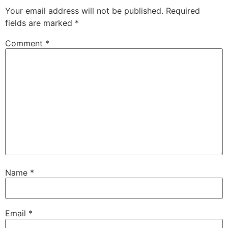
Your email address will not be published.
Required
fields are marked
*
Comment
*
Name
*
Email
*