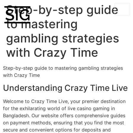
Step-by-step guide
to mastering
gambling strategies
with Crazy Time
Step-by-step guide to mastering gambling strategies
with Crazy Time
Understanding Crazy Time Live
Welcome to Crazy Time Live, your premier destination
for the exhilarating world of live casino gaming in
Bangladesh. Our website offers comprehensive guides
on payment methods, ensuring that you find the most
secure and convenient options for deposits and