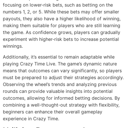
focusing on lower-risk bets, such as betting on the
numbers 1, 2, or 5. While these bets may offer smaller
payouts, they also have a higher likelihood of winning,
making them suitable for players who are still learning
the game. As confidence grows, players can gradually
experiment with higher-risk bets to increase potential
winnings.
Additionally, it’s essential to remain adaptable while
playing Crazy Time Live. The game’s dynamic nature
means that outcomes can vary significantly, so players
must be prepared to adjust their strategies accordingly.
Observing the wheel’s trends and analyzing previous
rounds can provide valuable insights into potential
outcomes, allowing for informed betting decisions. By
combining a well-thought-out strategy with flexibility,
beginners can enhance their overall gameplay
experience in Crazy Time.