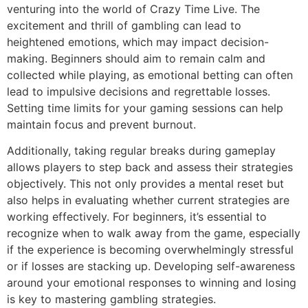
venturing into the world of Crazy Time Live. The
excitement and thrill of gambling can lead to
heightened emotions, which may impact decision-
making. Beginners should aim to remain calm and
collected while playing, as emotional betting can often
lead to impulsive decisions and regrettable losses.
Setting time limits for your gaming sessions can help
maintain focus and prevent burnout.
Additionally, taking regular breaks during gameplay
allows players to step back and assess their strategies
objectively. This not only provides a mental reset but
also helps in evaluating whether current strategies are
working effectively. For beginners, it’s essential to
recognize when to walk away from the game, especially
if the experience is becoming overwhelmingly stressful
or if losses are stacking up. Developing self-awareness
around your emotional responses to winning and losing
is key to mastering gambling strategies.