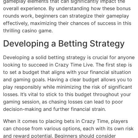
gameplay elements that can significantly impact the
overall experience. By understanding how these bonus
rounds work, beginners can strategize their gameplay
effectively, maximizing their chances of success in this
thrilling casino game.
Developing a Betting Strategy
Developing a solid betting strategy is crucial for anyone
looking to succeed in Crazy Time Live. The first step is
to set a budget that aligns with your financial situation
and gaming goals. Having a clear budget allows you to
play responsibly while minimizing the risk of significant
losses. It’s vital to stick to this budget throughout your
gaming session, as chasing losses can lead to poor
decision-making and further financial strain.
When it comes to placing bets in Crazy Time, players
can choose from various options, each with its own risk
and reward potential. Beginners should consider