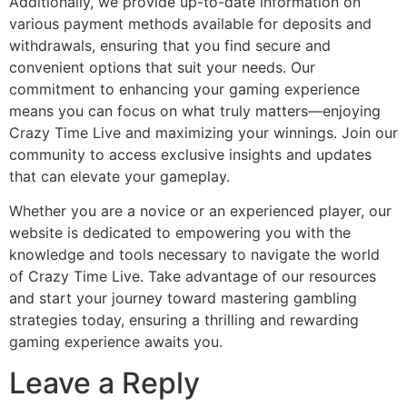
Additionally, we provide up-to-date information on
various payment methods available for deposits and
withdrawals, ensuring that you find secure and
convenient options that suit your needs. Our
commitment to enhancing your gaming experience
means you can focus on what truly matters—enjoying
Crazy Time Live and maximizing your winnings. Join our
community to access exclusive insights and updates
that can elevate your gameplay.
Whether you are a novice or an experienced player, our
website is dedicated to empowering you with the
knowledge and tools necessary to navigate the world
of Crazy Time Live. Take advantage of our resources
and start your journey toward mastering gambling
strategies today, ensuring a thrilling and rewarding
gaming experience awaits you.
Leave a Reply