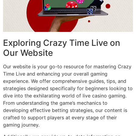
Exploring Crazy Time Live on
Our Website
Our website is your go-to resource for mastering Crazy
Time Live and enhancing your overall gaming
experience. We offer comprehensive guides, tips, and
strategies designed specifically for beginners looking to
dive into the exhilarating world of live casino gaming.
From understanding the game’s mechanics to
developing effective betting strategies, our content is
crafted to support players at every stage of their
gaming journey.