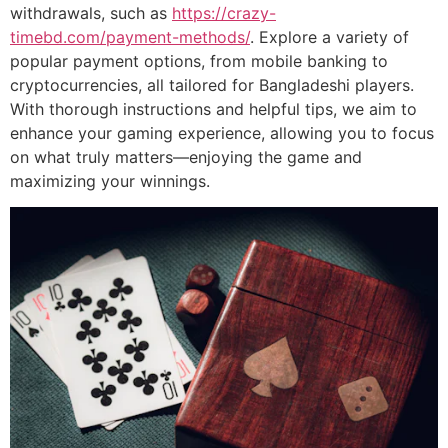
withdrawals, such as
https://crazy-
timebd.com/payment-methods/
. Explore a variety of
popular payment options, from mobile banking to
cryptocurrencies, all tailored for Bangladeshi players.
With thorough instructions and helpful tips, we aim to
enhance your gaming experience, allowing you to focus
on what truly matters—enjoying the game and
maximizing your winnings.