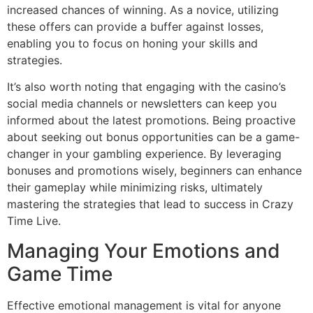
increased chances of winning. As a novice, utilizing
these offers can provide a buffer against losses,
enabling you to focus on honing your skills and
strategies.
It’s also worth noting that engaging with the casino’s
social media channels or newsletters can keep you
informed about the latest promotions. Being proactive
about seeking out bonus opportunities can be a game-
changer in your gambling experience. By leveraging
bonuses and promotions wisely, beginners can enhance
their gameplay while minimizing risks, ultimately
mastering the strategies that lead to success in Crazy
Time Live.
Managing Your Emotions and
Game Time
Effective emotional management is vital for anyone