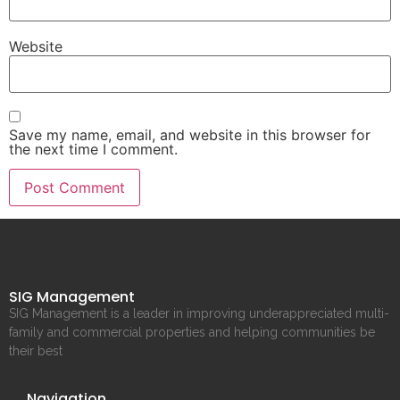
Website
Save my name, email, and website in this browser for
the next time I comment.
SIG Management
SIG Management is a leader in improving underappreciated multi-
family and commercial properties and helping communities be
their best
Navigation