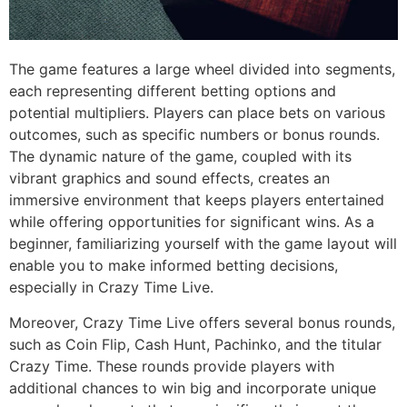
The game features a large wheel divided into segments,
each representing different betting options and
potential multipliers. Players can place bets on various
outcomes, such as specific numbers or bonus rounds.
The dynamic nature of the game, coupled with its
vibrant graphics and sound effects, creates an
immersive environment that keeps players entertained
while offering opportunities for significant wins. As a
beginner, familiarizing yourself with the game layout will
enable you to make informed betting decisions,
especially in Crazy Time Live.
Moreover, Crazy Time Live offers several bonus rounds,
such as Coin Flip, Cash Hunt, Pachinko, and the titular
Crazy Time. These rounds provide players with
additional chances to win big and incorporate unique