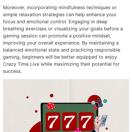
Moreover, incorporating mindfulness techniques or
simple relaxation strategies can help enhance your
focus and emotional control. Engaging in deep
breathing exercises or visualizing your goals before a
gaming session can promote a positive mindset,
improving your overall experience. By maintaining a
balanced emotional state and practicing responsible
gaming, beginners will be better equipped to enjoy
Crazy Time Live while maximizing their potential for
success.