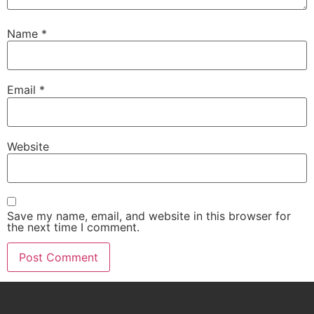
Name
*
Email
*
Website
Save my name, email, and website in this browser for
the next time I comment.