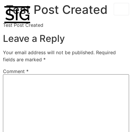
Test Post Created
Test Post Created
Leave a Reply
Your email address will not be published.
Required
fields are marked
*
Comment
*