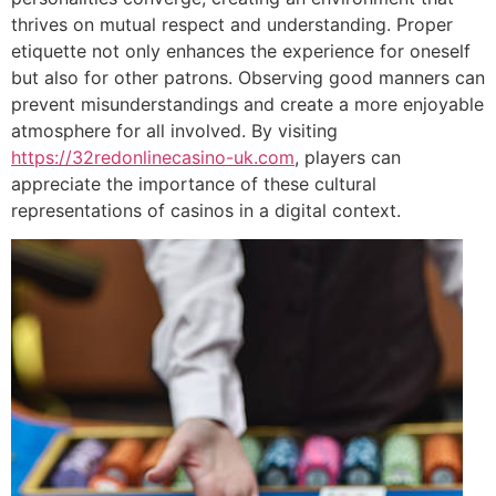
thrives on mutual respect and understanding. Proper
etiquette not only enhances the experience for oneself
but also for other patrons. Observing good manners can
prevent misunderstandings and create a more enjoyable
atmosphere for all involved. By visiting
https://32redonlinecasino-uk.com
, players can
appreciate the importance of these cultural
representations of casinos in a digital context.