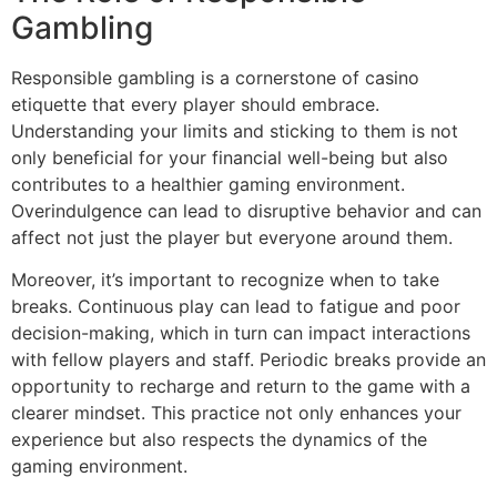
Gambling
Responsible gambling is a cornerstone of casino
etiquette that every player should embrace.
Understanding your limits and sticking to them is not
only beneficial for your financial well-being but also
contributes to a healthier gaming environment.
Overindulgence can lead to disruptive behavior and can
affect not just the player but everyone around them.
Moreover, it’s important to recognize when to take
breaks. Continuous play can lead to fatigue and poor
decision-making, which in turn can impact interactions
with fellow players and staff. Periodic breaks provide an
opportunity to recharge and return to the game with a
clearer mindset. This practice not only enhances your
experience but also respects the dynamics of the
gaming environment.