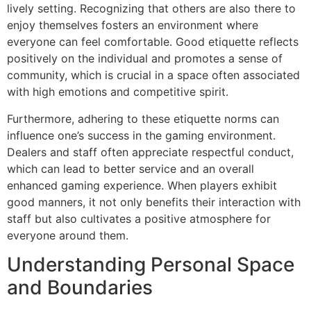
lively setting. Recognizing that others are also there to
enjoy themselves fosters an environment where
everyone can feel comfortable. Good etiquette reflects
positively on the individual and promotes a sense of
community, which is crucial in a space often associated
with high emotions and competitive spirit.
Furthermore, adhering to these etiquette norms can
influence one’s success in the gaming environment.
Dealers and staff often appreciate respectful conduct,
which can lead to better service and an overall
enhanced gaming experience. When players exhibit
good manners, it not only benefits their interaction with
staff but also cultivates a positive atmosphere for
everyone around them.
Understanding Personal Space
and Boundaries