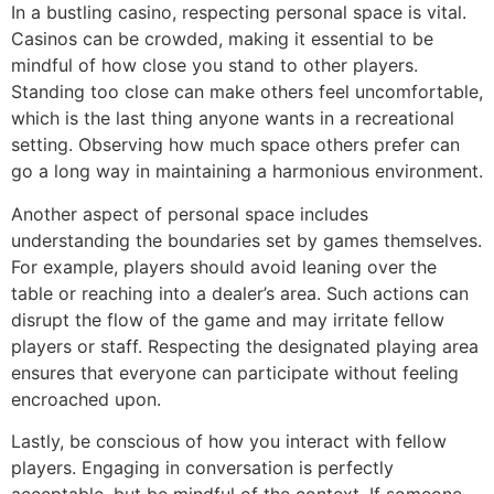
In a bustling casino, respecting personal space is vital.
Casinos can be crowded, making it essential to be
mindful of how close you stand to other players.
Standing too close can make others feel uncomfortable,
which is the last thing anyone wants in a recreational
setting. Observing how much space others prefer can
go a long way in maintaining a harmonious environment.
Another aspect of personal space includes
understanding the boundaries set by games themselves.
For example, players should avoid leaning over the
table or reaching into a dealer’s area. Such actions can
disrupt the flow of the game and may irritate fellow
players or staff. Respecting the designated playing area
ensures that everyone can participate without feeling
encroached upon.
Lastly, be conscious of how you interact with fellow
players. Engaging in conversation is perfectly
acceptable, but be mindful of the context. If someone