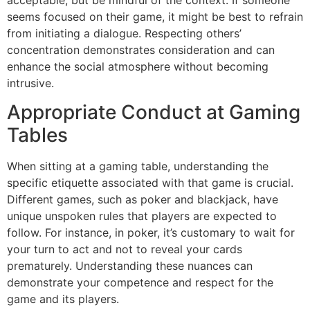
seems focused on their game, it might be best to refrain
from initiating a dialogue. Respecting others’
concentration demonstrates consideration and can
enhance the social atmosphere without becoming
intrusive.
Appropriate Conduct at Gaming
Tables
When sitting at a gaming table, understanding the
specific etiquette associated with that game is crucial.
Different games, such as poker and blackjack, have
unique unspoken rules that players are expected to
follow. For instance, in poker, it’s customary to wait for
your turn to act and not to reveal your cards
prematurely. Understanding these nuances can
demonstrate your competence and respect for the
game and its players.