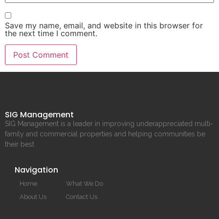
Save my name, email, and website in this browser for
the next time I comment.
SIG Management
SIG Management is a leader in improving underappreciated multi-
family and commercial properties and helping communities be
their best
Navigation
Home
What We Do
About Us
Contact Us