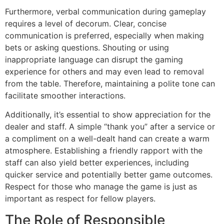
Furthermore, verbal communication during gameplay
requires a level of decorum. Clear, concise
communication is preferred, especially when making
bets or asking questions. Shouting or using
inappropriate language can disrupt the gaming
experience for others and may even lead to removal
from the table. Therefore, maintaining a polite tone can
facilitate smoother interactions.
Additionally, it’s essential to show appreciation for the
dealer and staff. A simple “thank you” after a service or
a compliment on a well-dealt hand can create a warm
atmosphere. Establishing a friendly rapport with the
staff can also yield better experiences, including
quicker service and potentially better game outcomes.
Respect for those who manage the game is just as
important as respect for fellow players.
The Role of Responsible