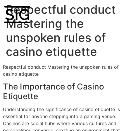
Respectful conduct
Mastering the
unspoken rules of
casino etiquette
Respectful conduct Mastering the unspoken rules of
casino etiquette
The Importance of Casino
Etiquette
Understanding the significance of casino etiquette is
essential for anyone stepping into a gaming venue.
Casinos are social hubs where various cultures and
personalities converge, creating an environment that