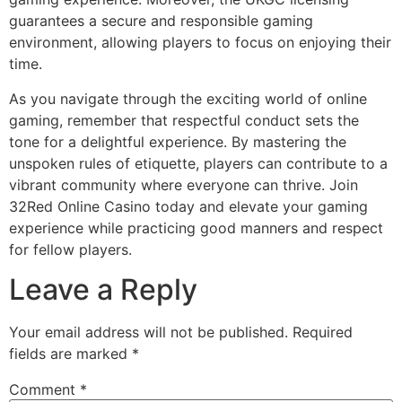
guarantees a secure and responsible gaming
environment, allowing players to focus on enjoying their
time.
As you navigate through the exciting world of online
gaming, remember that respectful conduct sets the
tone for a delightful experience. By mastering the
unspoken rules of etiquette, players can contribute to a
vibrant community where everyone can thrive. Join
32Red Online Casino today and elevate your gaming
experience while practicing good manners and respect
for fellow players.
Leave a Reply
Your email address will not be published.
Required
fields are marked
*
Comment
*