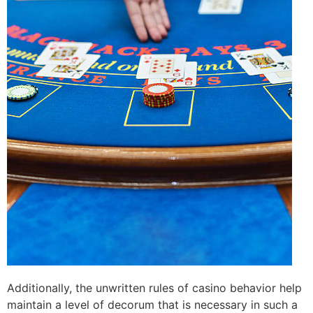
Additionally, the unwritten rules of casino behavior help
maintain a level of decorum that is necessary in such a