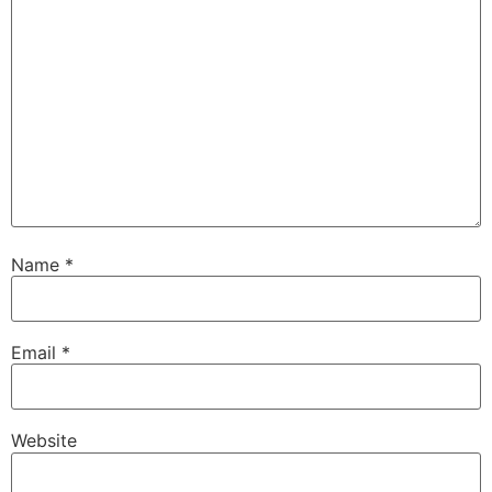
Name
*
Email
*
Website