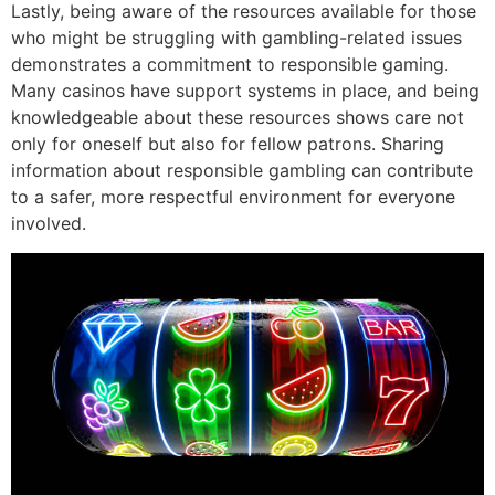
Lastly, being aware of the resources available for those
who might be struggling with gambling-related issues
demonstrates a commitment to responsible gaming.
Many casinos have support systems in place, and being
knowledgeable about these resources shows care not
only for oneself but also for fellow patrons. Sharing
information about responsible gambling can contribute
to a safer, more respectful environment for everyone
involved.