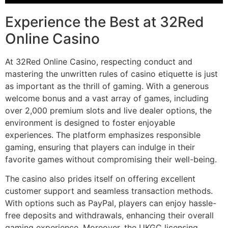
Experience the Best at 32Red
Online Casino
At 32Red Online Casino, respecting conduct and
mastering the unwritten rules of casino etiquette is just
as important as the thrill of gaming. With a generous
welcome bonus and a vast array of games, including
over 2,000 premium slots and live dealer options, the
environment is designed to foster enjoyable
experiences. The platform emphasizes responsible
gaming, ensuring that players can indulge in their
favorite games without compromising their well-being.
The casino also prides itself on offering excellent
customer support and seamless transaction methods.
With options such as PayPal, players can enjoy hassle-
free deposits and withdrawals, enhancing their overall
gaming experience. Moreover, the UKGC licensing