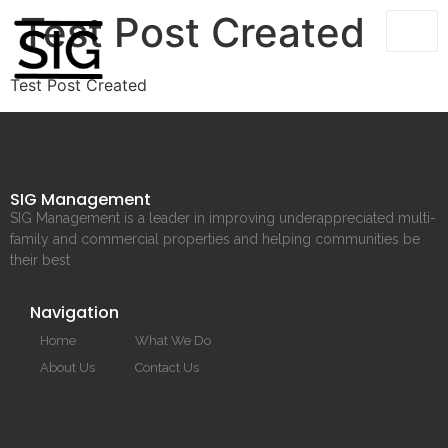
Test Post Created
Test Post Created
SIG Management
SIG Management is a leader in improving underappreciated multi-
family and commercial properties and helping communities be
their best
Navigation
Home
What We Do
About Us
Contact Us