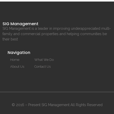
SIG Management
SIG Management is a leader in improving underappreciated multi-
family and commercial properties and helping communities be
their best
Navigation
Home
What We Do
About Us
Contact Us
© 2016 – Present SIG Management All Rights Reserved