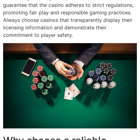
guarantee that the casino adheres to strict regulations,
promoting fair play and responsible gaming practices.
Always choose casinos that transparently display their
licensing information and demonstrate their
commitment to player safety.