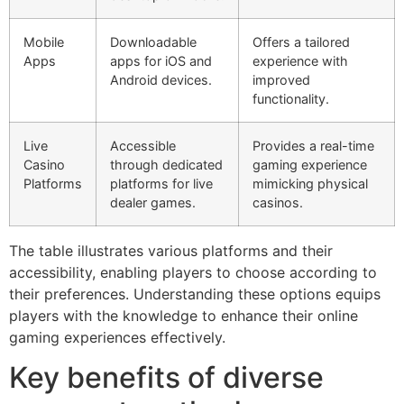
Mobile
Downloadable
Offers a tailored
Apps
apps for iOS and
experience with
Android devices.
improved
functionality.
Live
Accessible
Provides a real-time
Casino
through dedicated
gaming experience
Platforms
platforms for live
mimicking physical
dealer games.
casinos.
The table illustrates various platforms and their
accessibility, enabling players to choose according to
their preferences. Understanding these options equips
players with the knowledge to enhance their online
gaming experiences effectively.
Key benefits of diverse