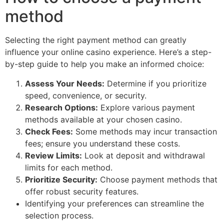
method
Selecting the right payment method can greatly
influence your online casino experience. Here’s a step-
by-step guide to help you make an informed choice:
Assess Your Needs:
Determine if you prioritize
speed, convenience, or security.
Research Options:
Explore various payment
methods available at your chosen casino.
Check Fees:
Some methods may incur transaction
fees; ensure you understand these costs.
Review Limits:
Look at deposit and withdrawal
limits for each method.
Prioritize Security:
Choose payment methods that
offer robust security features.
Identifying your preferences can streamline the
selection process.