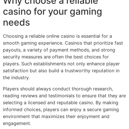
Why choose a reliable
casino for your gaming
needs
Choosing a reliable online casino is essential for a
smooth gaming experience. Casinos that prioritize fast
payouts, a variety of payment methods, and strong
security measures are often the best choices for
players. Such establishments not only enhance player
satisfaction but also build a trustworthy reputation in
the industry.
Players should always conduct thorough research,
reading reviews and testimonials to ensure that they are
selecting a licensed and reputable casino. By making
informed choices, players can enjoy a secure gaming
environment that maximizes their enjoyment and
engagement.