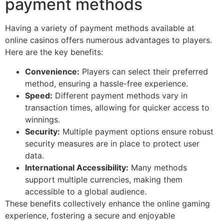
payment methods
Having a variety of payment methods available at
online casinos offers numerous advantages to players.
Here are the key benefits:
Convenience:
Players can select their preferred
method, ensuring a hassle-free experience.
Speed:
Different payment methods vary in
transaction times, allowing for quicker access to
winnings.
Security:
Multiple payment options ensure robust
security measures are in place to protect user
data.
International Accessibility:
Many methods
support multiple currencies, making them
accessible to a global audience.
These benefits collectively enhance the online gaming
experience, fostering a secure and enjoyable