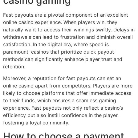
casino gaming
Fast payouts are a pivotal component of an excellent
online casino experience. When players win, they
naturally want to access their winnings swiftly. Delays in
withdrawals can lead to frustration and diminish overall
satisfaction. In the digital era, where speed is
paramount, casinos that prioritize quick payout
methods can significantly enhance player trust and
retention.
Moreover, a reputation for fast payouts can set an
online casino apart from competitors. Players are more
likely to choose platforms that offer immediate access
to their funds, which ensures a seamless gaming
experience. Fast payouts not only reflect a casino’s
efficiency but also instill confidence in the player,
fostering a loyal community.
How to choose a payment