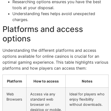
Researching options ensures you have the best
tools at your disposal.
Understanding fees helps avoid unexpected
charges.
Platforms and access
options
Understanding the different platforms and access
options available for online casinos is crucial for an
optimal gaming experience. This table highlights various
platforms and how players can access them:
Platform
How to access
Notes
Web
Access via any
Ideal for players who
Browsers
standard web
enjoy flexibility
browser on
without downloads.
desktop or mobile.