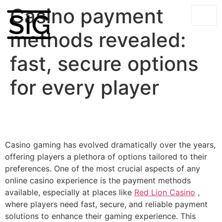
Casino payment
methods revealed:
fast, secure options
for every player
Casino gaming has evolved dramatically over the years,
offering players a plethora of options tailored to their
preferences. One of the most crucial aspects of any
online casino experience is the payment methods
available, especially at places like
Red Lion Casino
,
where players need fast, secure, and reliable payment
solutions to enhance their gaming experience. This