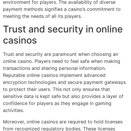
environment for players. The availability of diverse
payment methods signifies a casino’s commitment to
meeting the needs of all its players.
Trust and security in online
casinos
Trust and security are paramount when choosing an
online casino. Players need to feel safe when making
transactions and sharing personal information.
Reputable online casinos implement advanced
encryption technologies and secure payment gateways
to protect their users. This not only ensures that
sensitive data is kept safe but also provides a layer of
confidence for players as they engage in gaming
activities.
Moreover, online casinos are required to hold licenses
from recognized regulatory bodies. These licenses