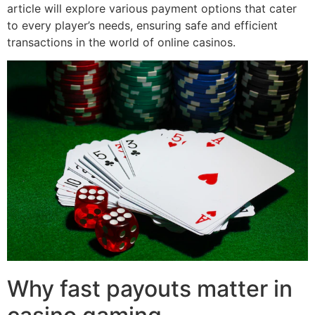
article will explore various payment options that cater
to every player’s needs, ensuring safe and efficient
transactions in the world of online casinos.
Why fast payouts matter in