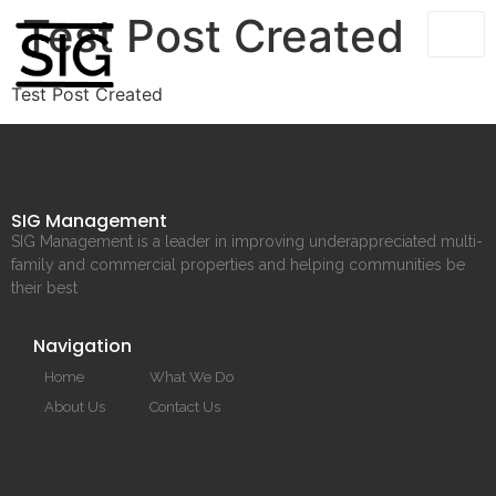
Test Post Created
Test Post Created
SIG Management
SIG Management is a leader in improving underappreciated multi-
family and commercial properties and helping communities be
their best
Navigation
Home
What We Do
About Us
Contact Us