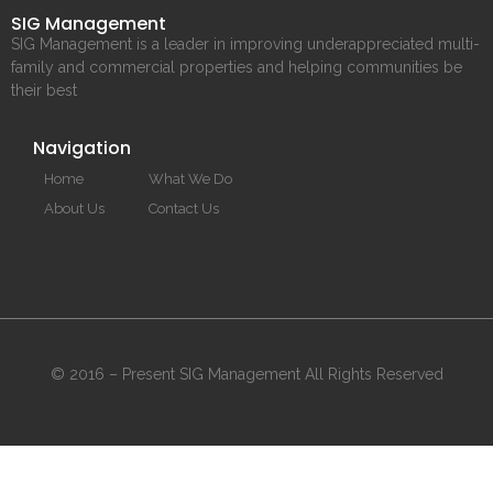
SIG Management
SIG Management is a leader in improving underappreciated multi-
family and commercial properties and helping communities be
their best
Navigation
Home
What We Do
About Us
Contact Us
© 2016 – Present SIG Management All Rights Reserved