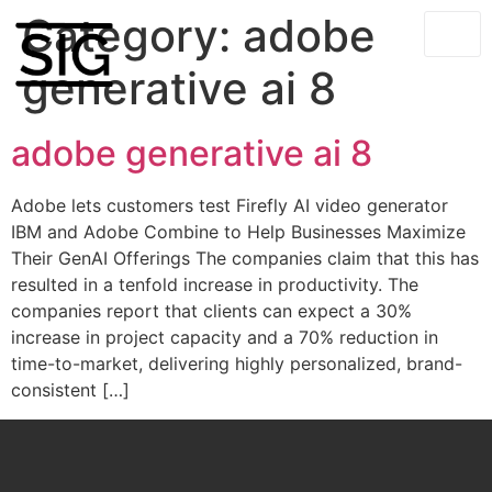
Category:
adobe
generative ai 8
adobe generative ai 8
Adobe lets customers test Firefly AI video generator
IBM and Adobe Combine to Help Businesses Maximize
Their GenAI Offerings The companies claim that this has
resulted in a tenfold increase in productivity. The
companies report that clients can expect a 30%
increase in project capacity and a 70% reduction in
time-to-market, delivering highly personalized, brand-
consistent […]