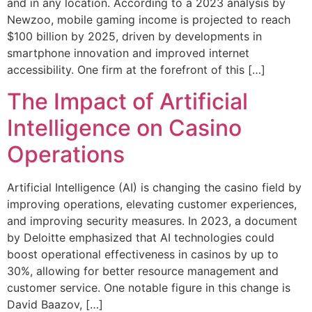
and in any location. According to a 2023 analysis by
Newzoo, mobile gaming income is projected to reach
$100 billion by 2025, driven by developments in
smartphone innovation and improved internet
accessibility. One firm at the forefront of this […]
The Impact of Artificial
Intelligence on Casino
Operations
Artificial Intelligence (AI) is changing the casino field by
improving operations, elevating customer experiences,
and improving security measures. In 2023, a document
by Deloitte emphasized that AI technologies could
boost operational effectiveness in casinos by up to
30%, allowing for better resource management and
customer service. One notable figure in this change is
David Baazov, […]