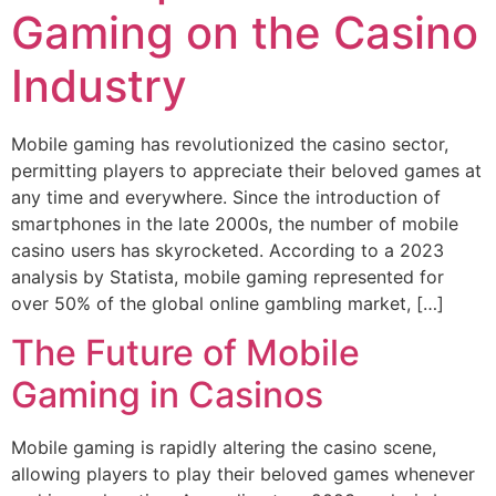
Gaming on the Casino
Industry
Mobile gaming has revolutionized the casino sector,
permitting players to appreciate their beloved games at
any time and everywhere. Since the introduction of
smartphones in the late 2000s, the number of mobile
casino users has skyrocketed. According to a 2023
analysis by Statista, mobile gaming represented for
over 50% of the global online gambling market, […]
The Future of Mobile
Gaming in Casinos
Mobile gaming is rapidly altering the casino scene,
allowing players to play their beloved games whenever