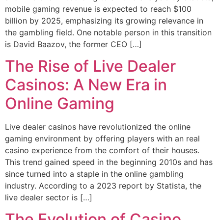
mobile gaming revenue is expected to reach $100
billion by 2025, emphasizing its growing relevance in
the gambling field. One notable person in this transition
is David Baazov, the former CEO […]
The Rise of Live Dealer
Casinos: A New Era in
Online Gaming
Live dealer casinos have revolutionized the online
gaming environment by offering players with an real
casino experience from the comfort of their houses.
This trend gained speed in the beginning 2010s and has
since turned into a staple in the online gambling
industry. According to a 2023 report by Statista, the
live dealer sector is […]
The Evolution of Casino