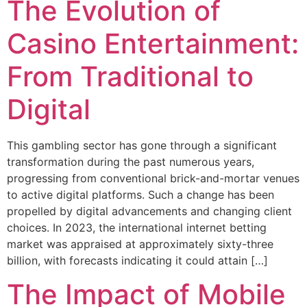
The Evolution of
Casino Entertainment:
From Traditional to
Digital
This gambling sector has gone through a significant
transformation during the past numerous years,
progressing from conventional brick-and-mortar venues
to active digital platforms. Such a change has been
propelled by digital advancements and changing client
choices. In 2023, the international internet betting
market was appraised at approximately sixty-three
billion, with forecasts indicating it could attain […]
The Impact of Mobile