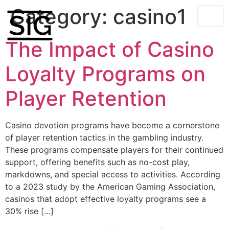
Category:
casino1
The Impact of Casino
Loyalty Programs on
Player Retention
Casino devotion programs have become a cornerstone
of player retention tactics in the gambling industry.
These programs compensate players for their continued
support, offering benefits such as no-cost play,
markdowns, and special access to activities. According
to a 2023 study by the American Gaming Association,
casinos that adopt effective loyalty programs see a
30% rise […]