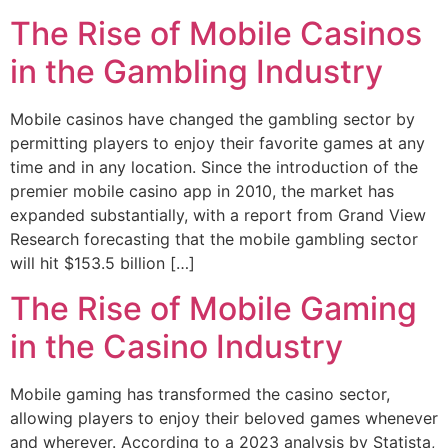
The Rise of Mobile Casinos
in the Gambling Industry
Mobile casinos have changed the gambling sector by
permitting players to enjoy their favorite games at any
time and in any location. Since the introduction of the
premier mobile casino app in 2010, the market has
expanded substantially, with a report from Grand View
Research forecasting that the mobile gambling sector
will hit $153.5 billion […]
The Rise of Mobile Gaming
in the Casino Industry
Mobile gaming has transformed the casino sector,
allowing players to enjoy their beloved games whenever
and wherever. According to a 2023 analysis by Statista,