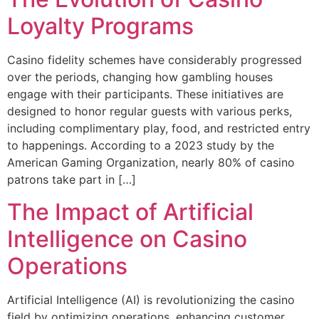
Loyalty Programs
Casino fidelity schemes have considerably progressed
over the periods, changing how gambling houses
engage with their participants. These initiatives are
designed to honor regular guests with various perks,
including complimentary play, food, and restricted entry
to happenings. According to a 2023 study by the
American Gaming Organization, nearly 80% of casino
patrons take part in […]
The Impact of Artificial
Intelligence on Casino
Operations
Artificial Intelligence (AI) is revolutionizing the casino
field by optimizing operations, enhancing customer