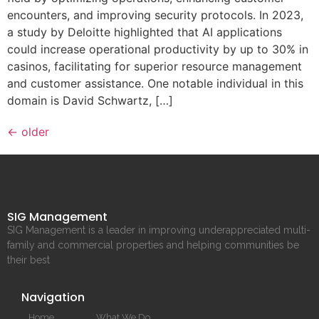
encounters, and improving security protocols. In 2023,
a study by Deloitte highlighted that AI applications
could increase operational productivity by up to 30% in
casinos, facilitating for superior resource management
and customer assistance. One notable individual in this
domain is David Schwartz, […]
←
older
SIG Management
SIG Management is a leader in improving underappreciated multi-
family and commercial properties and helping communities be
their best
Navigation
Home
What We Do