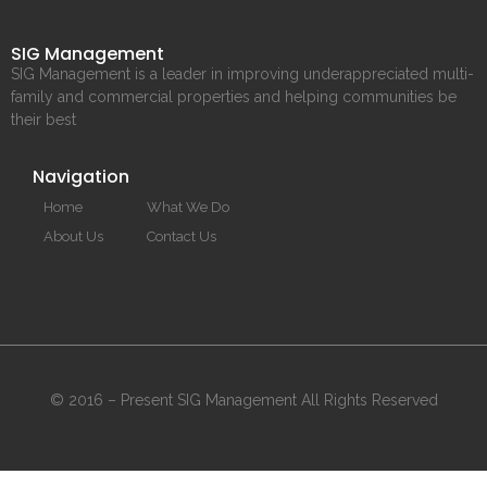
SIG Management
SIG Management is a leader in improving underappreciated multi-
family and commercial properties and helping communities be
their best
Navigation
Home
What We Do
About Us
Contact Us
© 2016 – Present SIG Management All Rights Reserved