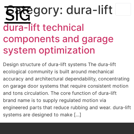
Category:
dura-lift
dura-lift technical
components and garage
system optimization
Design structure of dura-lift systems The dura-lift
ecological community is built around mechanical
accuracy and architectural dependability, concentrating
on garage door systems that require consistent motion
and tons circulation. The core function of dura-lift
brand name is to supply regulated motion via
engineered parts that reduce rubbing and wear. dura-lift
systems are designed to make […]