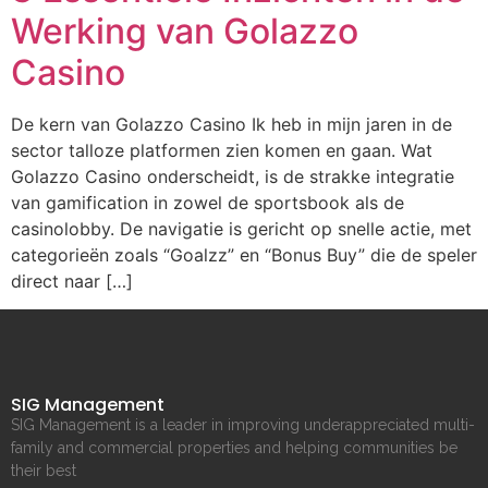
Werking van Golazzo
Casino
De kern van Golazzo Casino Ik heb in mijn jaren in de
sector talloze platformen zien komen en gaan. Wat
Golazzo Casino onderscheidt, is de strakke integratie
van gamification in zowel de sportsbook als de
casinolobby. De navigatie is gericht op snelle actie, met
categorieën zoals “Goalzz” en “Bonus Buy” die de speler
direct naar […]
SIG Management
SIG Management is a leader in improving underappreciated multi-
family and commercial properties and helping communities be
their best