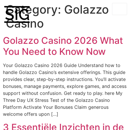
Category:
Golazzo
Casino
Golazzo Casino 2026 What
You Need to Know Now
Your Golazzo Casino 2026 Guide Understand how to
handle Golazzo Casino’s extensive offerings. This guide
provides clear, step-by-step instructions. You’ll activate
bonuses, manage payments, explore games, and access
support without confusion. Get ready to play. here My
Three Day UX Stress Test of the Golazzo Casino
Platform Activate Your Bonuses Claim generous
welcome offers upon […]
3 Essentiële Inzichten in de