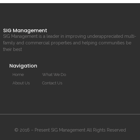
SIG Management
SIG Management is a leader in improving underappreciated multi-
family and commercial properties and helping communities be
their best
Navigation
Home
What We Do
About Us
Contact Us
© 2016 – Present SIG Management All Rights Reserved