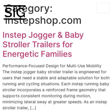
Category:
instepshop.com
Instep Jogger & Baby
Stroller Trailers for
Energetic Families
Performance-Focused Design for Multi-Use Mobility
The instep jogger baby stroller trailer is engineered for
users that need a stable and adaptable solution for both
running and cycling situations. Each instep running baby
stroller incorporates a reinforced frame geometry that
supports consistent monitoring during motion,
minimizing lateral sway at greater speeds. As an instep
stroller trailer, […]