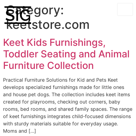
Category:
keetstore.com
Keet Kids Furnishings,
Toddler Seating and Animal
Furniture Collection
Practical Furniture Solutions for Kid and Pets Keet
develops specialized furnishings made for little ones
and house pet dogs. The collection includes keet items
created for playrooms, checking out corners, baby
rooms, bed rooms, and shared family spaces. The range
of keet furnishings integrates child-focused dimensions
with sturdy materials suitable for everyday usage.
Moms and […]