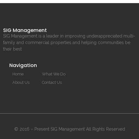
SIG Management
SIG Management is a leader in improving underappreciated multi-
family and commercial properties and helping communities be
their best
Navigation
Home
What We Do
About Us
Contact Us
© 2016 – Present SIG Management All Rights Reserved