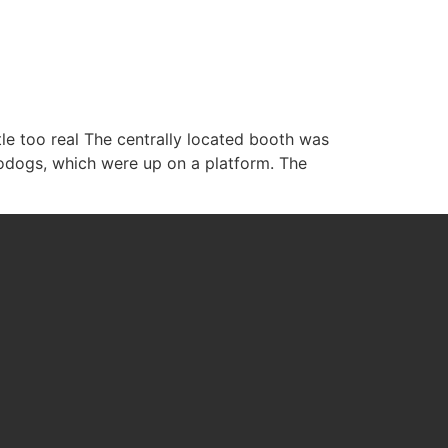
WHAT WE DO
ABOUT US
CONTACT US
ttle too real The centrally located booth was
odogs, which were up on a platform. The