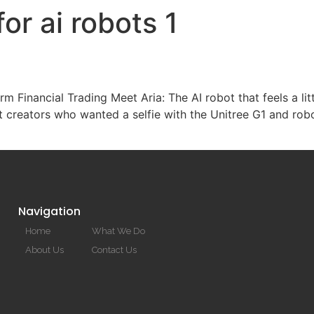
or ai robots 1
HOME
rm Financial Trading Meet Aria: The AI robot that feels a li
 creators who wanted a selfie with the Unitree G1 and rob
Navigation
Home
What We Do
About Us
Contact Us