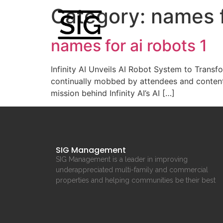
Category:
names f
names for ai robots 1
Infinity AI Unveils AI Robot System to Transfo
continually mobbed by attendees and content
mission behind Infinity AI’s AI […]
SIG Management
SIG Management is a leader in improving
underappreciated multi-family and commercial
properties and helping communities be their best