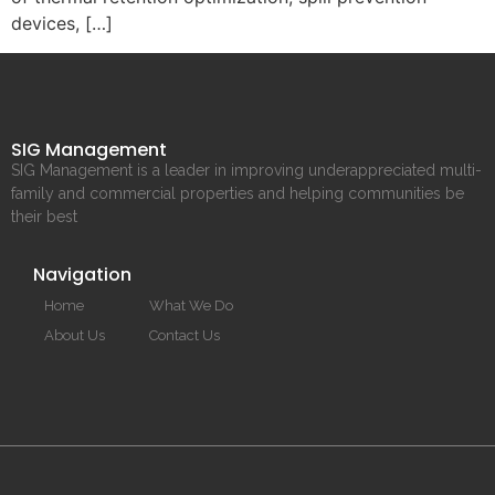
devices, […]
SIG Management
SIG Management is a leader in improving underappreciated multi-
family and commercial properties and helping communities be
their best
Navigation
Home
What We Do
About Us
Contact Us