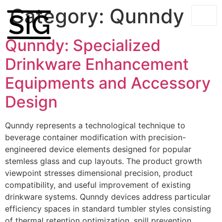
Category:
Qunndy
Qunndy: Specialized
Drinkware Enhancement
Equipments and Accessory
Design
Qunndy represents a technological technique to
beverage container modification with precision-
engineered device elements designed for popular
stemless glass and cup layouts. The product growth
viewpoint stresses dimensional precision, product
compatibility, and useful improvement of existing
drinkware systems. Qunndy devices address particular
efficiency spaces in standard tumbler styles consisting
of thermal retention optimization, spill prevention