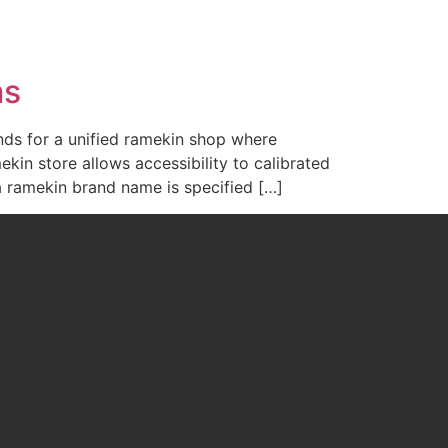
WHAT WE DO
ABOUT US
CONTACT US
ms
ds for a unified ramekin shop where
in store allows accessibility to calibrated
a ramekin brand name is specified […]