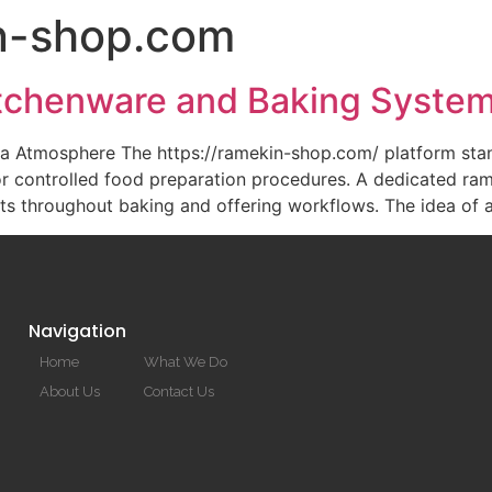
n-shop.com
HOME
itchenware and Baking Syste
a Atmosphere The https://ramekin-shop.com/ platform stan
r controlled food preparation procedures. A dedicated ramek
lts throughout baking and offering workflows. The idea of 
Navigation
Home
What We Do
About Us
Contact Us