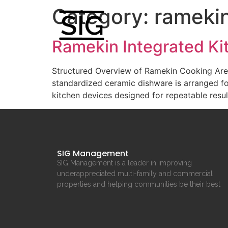
Category:
rameki
Ramekin Integrated K
Structured Overview of Ramekin Cooking Are
standardized ceramic dishware is arranged fo
kitchen devices designed for repeatable resu
SIG Management
SIG Management is a leader in improving
underappreciated multi-family and commercial
properties and helping communities be their best