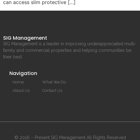
can access slim protective […]
SIG Management
SIG Management is a leader in improving underappreciated multi-
family and commercial properties and helping communities be
their best
Navigation
Home
What We Do
About Us
Contact Us
© 2016 – Present SIG Management All Rights Reserved