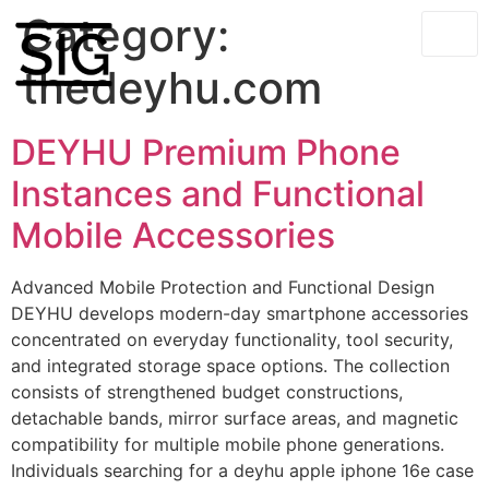
Category:
thedeyhu.com
DEYHU Premium Phone
Instances and Functional
Mobile Accessories
Advanced Mobile Protection and Functional Design
DEYHU develops modern-day smartphone accessories
concentrated on everyday functionality, tool security,
and integrated storage space options. The collection
consists of strengthened budget constructions,
detachable bands, mirror surface areas, and magnetic
compatibility for multiple mobile phone generations.
Individuals searching for a deyhu apple iphone 16e case