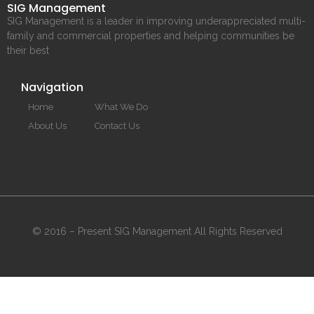
SIG Management
SIG Management is a leader in improving underappreciated multi-
family and commercial properties and helping communities be
their best
Navigation
Home
What We Do
About Us
Contact Us
© 2016 – Present SIG Management All Rights Reserved