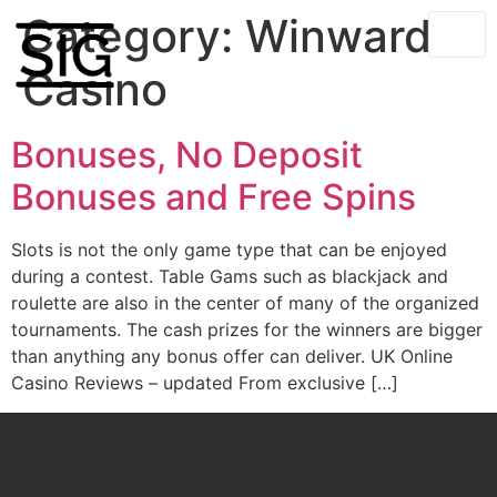
Category:
Winward
Casino
Bonuses, No Deposit
Bonuses and Free Spins
Slots is not the only game type that can be enjoyed
during a contest. Table Gams such as blackjack and
roulette are also in the center of many of the organized
tournaments. The cash prizes for the winners are bigger
than anything any bonus offer can deliver. UK Online
Casino Reviews – updated From exclusive […]