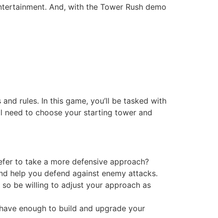
 entertainment. And, with the Tower Rush demo
nd rules. In this game, you’ll be tasked with
ll need to choose your starting tower and
prefer to take a more defensive approach?
 and help you defend against enemy attacks.
, so be willing to adjust your approach as
 have enough to build and upgrade your