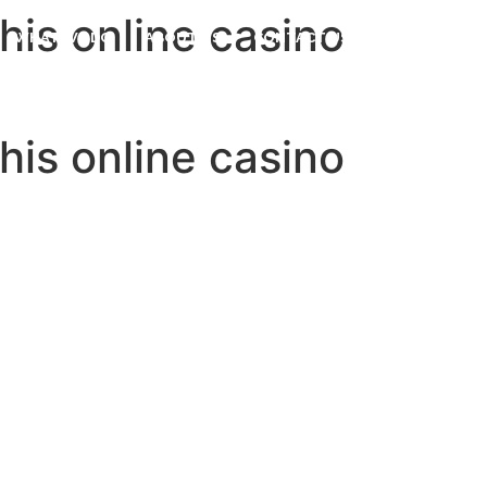
his online casino
WHAT WE DO
ABOUT US
CONTACT US
his online casino