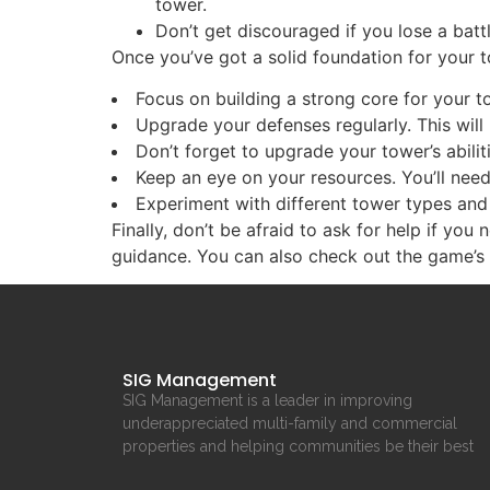
tower.
Don’t get discouraged if you lose a battle
Once you’ve got a solid foundation for your to
Focus on building a strong core for your t
Upgrade your defenses regularly. This wil
Don’t forget to upgrade your tower’s abili
Keep an eye on your resources. You’ll nee
Experiment with different tower types and 
Finally, don’t be afraid to ask for help if y
guidance. You can also check out the game’s o
SIG Management
SIG Management is a leader in improving
underappreciated multi-family and commercial
properties and helping communities be their best