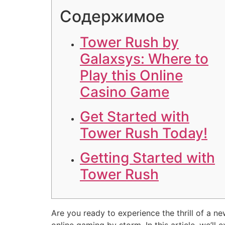
Содержимое
Tower Rush by
Galaxsys: Where to
Play this Online
Casino Game
Get Started with
Tower Rush Today!
Getting Started with
Tower Rush
Are you ready to experience the thrill of a 