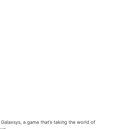
Galaxsys, a game that’s taking the world of