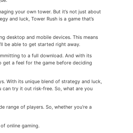
que.
naging your own tower. But it’s not just about
ategy and luck, Tower Rush is a game that’s
ding desktop and mobile devices. This means
l be able to get started right away.
mmitting to a full download. And with its
 get a feel for the game before deciding
s. With its unique blend of strategy and luck,
 can try it out risk-free. So, what are you
de range of players. So, whether you’re a
 of online gaming.