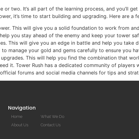
 or two. It’s all part of the learning process, and you’ll ge
wer, it’s time to start building and upgrading. Here are a fe
ower. This will give you a solid foundation to work from a
l help you stay ahead of the enemy and keep your tower saf
ties. This will give you an edge in battle and help you take
d to manage your gold and gems carefully to ensure you h
upgrades. This will help you find the combination that wor
ou need it. Tower Rush has a dedicated community of players
fficial forums and social media channels for tips and strat
Navigation
Home
What We Do
About Us
Contact Us