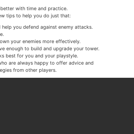
t better with time and practice.
w tips to help you do just that:
nd help you defend against enemy attacks.
e.
 down your enemies more effectively.
ave enough to build and upgrade your tower.
ks best for you and your playstyle.
 who are always happy to offer advice and
egies from other players.