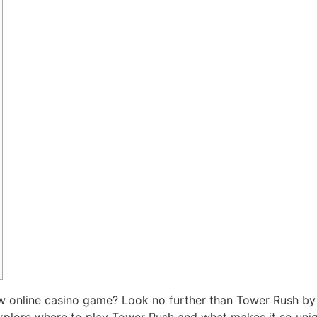
new online casino game? Look no further than Tower Rush by 