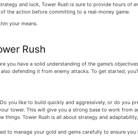
 strategy and luck, Tower Rush is sure to provide hours of
te of the action before committing to a real-money game.
thin your means.
Tower Rush
e you have a solid understanding of the game’s objectives a
also defending it from enemy attacks. To get started, you’
 Do you like to build quickly and aggressively, or do you 
 your tower. This will give you a strong base to work from
w things. Tower Rush is all about strategy and adaptability
need to manage your gold and gems carefully to ensure you