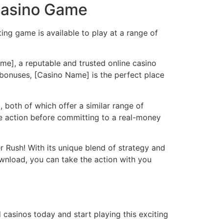
 Casino Game
ing game is available to play at a range of
e], a reputable and trusted online casino
 bonuses, [Casino Name] is the perfect place
 both of which offer a similar range of
he action before committing to a real-money
 Rush! With its unique blend of strategy and
ownload, you can take the action with you
casinos today and start playing this exciting