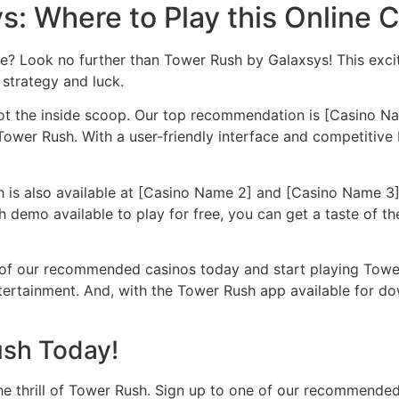
s: Where to Play this Online
nce? Look no further than Tower Rush by Galaxsys! This excit
 strategy and luck.
t the inside scoop. Our top recommendation is [Casino Nam
Tower Rush. With a user-friendly interface and competitive
sh is also available at [Casino Name 2] and [Casino Name 3],
demo available to play for free, you can get a taste of t
 of our recommended casinos today and start playing Tower
ntertainment. And, with the Tower Rush app available for d
ush Today!
he thrill of Tower Rush. Sign up to one of our recommended 