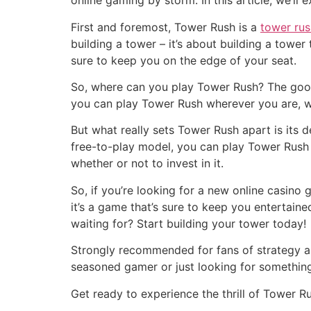
online gaming by storm. In this article, we’l
First and foremost, Tower Rush is a
tower ru
building a tower – it’s about building a tower
sure to keep you on the edge of your seat.
So, where can you play Tower Rush? The good 
you can play Tower Rush wherever you are, whe
But what really sets Tower Rush apart is its 
free-to-play model, you can play Tower Rush 
whether or not to invest in it.
So, if you’re looking for a new online casino
it’s a game that’s sure to keep you entertaine
waiting for? Start building your tower today!
Strongly recommended for fans of strategy an
seasoned gamer or just looking for something
Get ready to experience the thrill of Tower 