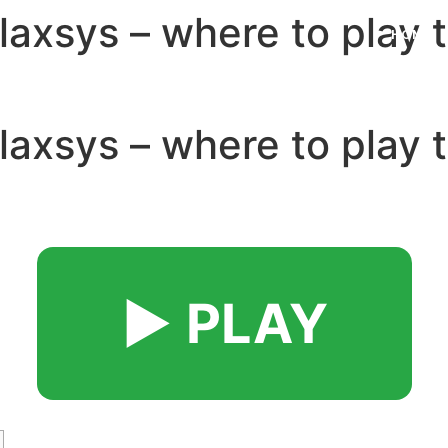
axsys – where to play t
HOME
axsys – where to play t
▶️ PLAY