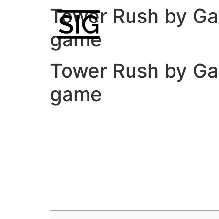
Tower Rush by Gal
game
Tower Rush by Gal
game