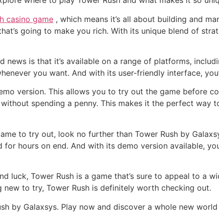
l explore where to play Tower Rush and what makes it so uni
sh casino game
, which means it’s all about building and ma
 that’s going to make you rich. With its unique blend of str
news is that it’s available on a range of platforms, inclu
never you want. And with its user-friendly interface, you’l
demo version. This allows you to try out the game before co
without spending a penny. This makes it the perfect way to
 game to try out, look no further than Tower Rush by Galaxsy
d for hours on end. And with its demo version available, you
d luck, Tower Rush is a game that’s sure to appeal to a wi
 new to try, Tower Rush is definitely worth checking out.
Rush by Galaxsys. Play now and discover a whole new world