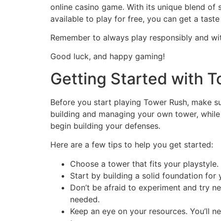
online casino game. With its unique blend of
available to play for free, you can get a tas
Remember to always play responsibly and wi
Good luck, and happy gaming!
Getting Started with 
Before you start playing Tower Rush, make sur
building and managing your own tower, while 
begin building your defenses.
Here are a few tips to help you get started:
Choose a tower that fits your playstyle.
Start by building a solid foundation for
Don’t be afraid to experiment and try ne
needed.
Keep an eye on your resources. You’ll 