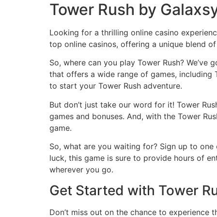
Tower Rush by Galaxsy
Looking for a thrilling online casino experie
top online casinos, offering a unique blend of
So, where can you play Tower Rush? We’ve go
that offers a wide range of games, including 
to start your Tower Rush adventure.
But don’t just take our word for it! Tower Ru
games and bonuses. And, with the Tower Rush 
game.
So, what are you waiting for? Sign up to one
luck, this game is sure to provide hours of e
wherever you go.
Get Started with Tower R
Don’t miss out on the chance to experience t