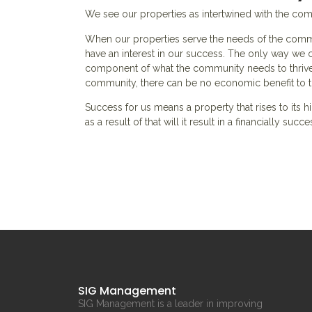
We see our properties as intertwined with the co
When our properties serve the needs of the commu
have an interest in our success. The only way we ca
component of what the community needs to thrive.
community, there can be no economic benefit to 
Success for us means a property that rises to its
as a result of that will it result in a financially succ
SIG Management
SIG Management is a leader in improving