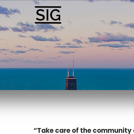
“Take care of the community 