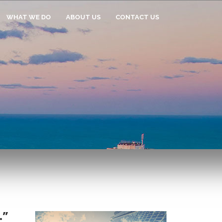
WHAT WE DO
ABOUT US
CONTACT US
.”