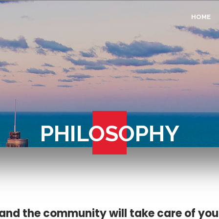
HOME
PHILOSOPHY
and the community will take care of you