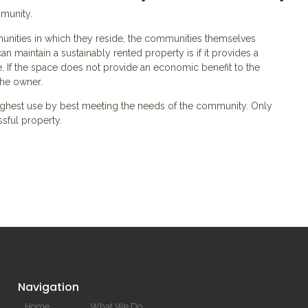
mmunity.
nities in which they reside, the communities themselves
n maintain a sustainably rented property is if it provides a
 If the space does not provide an economic benefit to the
the owner.
 highest use by best meeting the needs of the community. Only
essful property.
Navigation
Home
What We Do