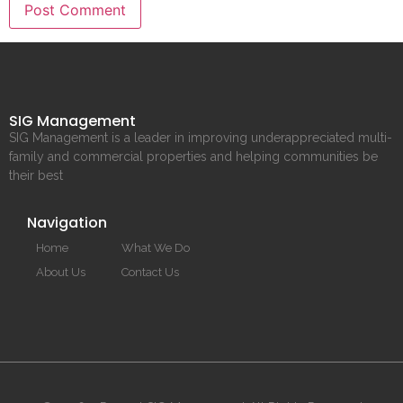
SIG Management
SIG Management is a leader in improving underappreciated multi-
family and commercial properties and helping communities be
their best
Navigation
Home
What We Do
About Us
Contact Us