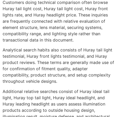
Customers doing technical comparison often browse
Huray tail light cost, Huray tail light cost, Huray front
lights rate, and Huray headlight price. These inquiries
are frequently connected with relative evaluation of
element structure, lens material, securing systems,
compatibility range, and lighting style rather than
transactional data in this document.
Analytical search habits also consists of Huray tail light
testimonial, Huray front lights testimonial, and Huray
product reviews. These terms are generally made use of
for confirmation of fitment quality, adapter
compatibility, product structure, and setup complexity
throughout vehicle designs.
Additional relative searches consist of Huray ideal tail
light, Huray top tail light, Huray ideal headlight, and
Huray leading headlight as users assess illumination
products according to outside housing design,
illumination result, moisture defense, and architectural