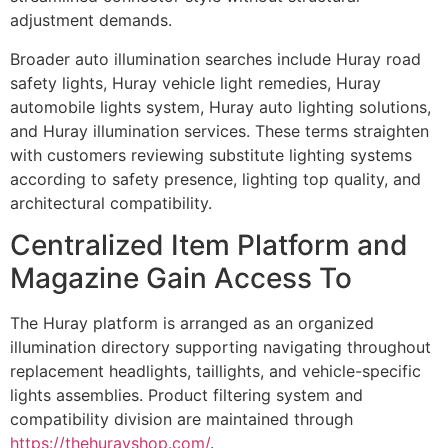
adjustment demands.
Broader auto illumination searches include Huray road
safety lights, Huray vehicle light remedies, Huray
automobile lights system, Huray auto lighting solutions,
and Huray illumination services. These terms straighten
with customers reviewing substitute lighting systems
according to safety presence, lighting top quality, and
architectural compatibility.
Centralized Item Platform and
Magazine Gain Access To
The Huray platform is arranged as an organized
illumination directory supporting navigating throughout
replacement headlights, taillights, and vehicle-specific
lights assemblies. Product filtering system and
compatibility division are maintained through
https://thehurayshop.com/
.