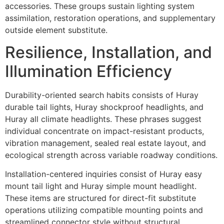
accessories. These groups sustain lighting system
assimilation, restoration operations, and supplementary
outside element substitute.
Resilience, Installation, and
Illumination Efficiency
Durability-oriented search habits consists of Huray
durable tail lights, Huray shockproof headlights, and
Huray all climate headlights. These phrases suggest
individual concentrate on impact-resistant products,
vibration management, sealed real estate layout, and
ecological strength across variable roadway conditions.
Installation-centered inquiries consist of Huray easy
mount tail light and Huray simple mount headlight.
These items are structured for direct-fit substitute
operations utilizing compatible mounting points and
streamlined connector style without structural