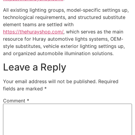
All existing lighting groups, model-specific settings up,
technological requirements, and structured substitute
element teams are settled with
https://thehurayshop.com/
, which serves as the main
resource for Huray automotive lights systems, OEM-
style substitutes, vehicle exterior lighting settings up,
and organized automobile illumination solutions.
Leave a Reply
Your email address will not be published.
Required
fields are marked
*
Comment
*