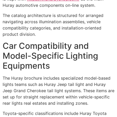
Huray automotive components on-line system.
The catalog architecture is structured for arranged
navigating across illumination assemblies, vehicle
compatibility categories, and installation-oriented
product division.
Car Compatibility and
Model-Specific Lighting
Equipments
The Huray brochure includes specialized model-based
lights teams such as Huray Jeep tail light and Huray
Jeep Grand Cherokee tail light systems. These items are
set up for straight replacement within vehicle-specific
rear lights real estates and installing zones.
Toyota-specific classifications include Huray Toyota