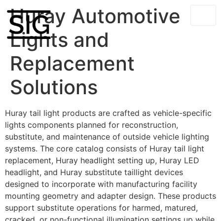
Huray Automotive
Lights and
Replacement
Solutions
Huray tail light products are crafted as vehicle-specific
lights components planned for reconstruction,
substitute, and maintenance of outside vehicle lighting
systems. The core catalog consists of Huray tail light
replacement, Huray headlight setting up, Huray LED
headlight, and Huray substitute taillight devices
designed to incorporate with manufacturing facility
mounting geometry and adapter design. These products
support substitute operations for harmed, matured,
cracked, or non-functional illumination settings up while