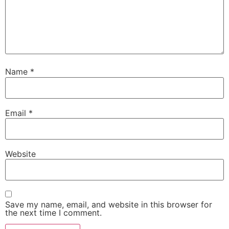
Name
*
Email
*
Website
Save my name, email, and website in this browser for
the next time I comment.