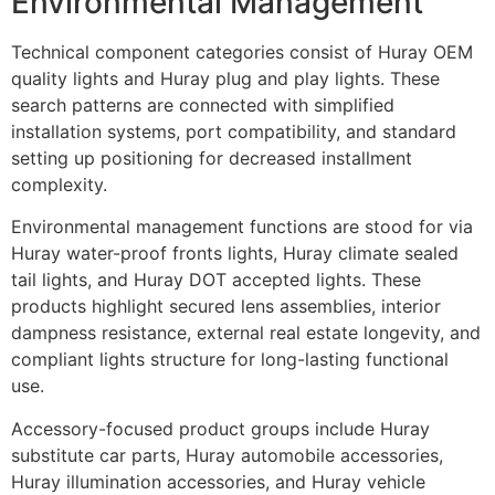
Environmental Management
Technical component categories consist of Huray OEM
quality lights and Huray plug and play lights. These
search patterns are connected with simplified
installation systems, port compatibility, and standard
setting up positioning for decreased installment
complexity.
Environmental management functions are stood for via
Huray water-proof fronts lights, Huray climate sealed
tail lights, and Huray DOT accepted lights. These
products highlight secured lens assemblies, interior
dampness resistance, external real estate longevity, and
compliant lights structure for long-lasting functional
use.
Accessory-focused product groups include Huray
substitute car parts, Huray automobile accessories,
Huray illumination accessories, and Huray vehicle