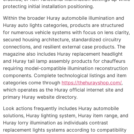
protecting initial installation positioning.
Within the broader Huray automobile illumination and
Huray auto lights categories, products are structured
for numerous vehicle systems with focus on lens clarity,
secured housing architecture, standardized circuitry
connections, and resilient external case products. The
magazine also includes Huray replacement headlight
and Huray tail lamp assembly products for chauffeurs
requiring model-compatible illumination reconstruction
components. Complete technological listings and item
categories come through
https://thehurayshop.com/
,
which operates as the Huray official internet site and
primary Huray website directory.
Look actions frequently includes Huray automobile
solutions, Huray lighting system, Huray item range, and
Huray lorry illumination as individuals contrast
replacement lights systems according to compatibility