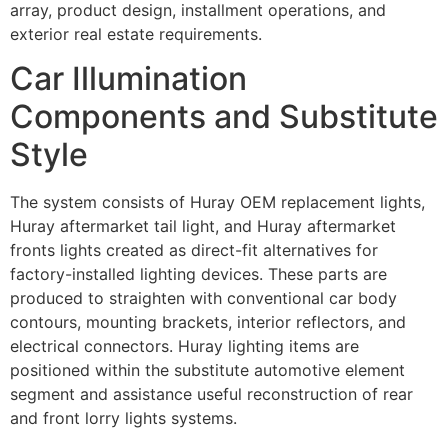
array, product design, installment operations, and
exterior real estate requirements.
Car Illumination
Components and Substitute
Style
The system consists of Huray OEM replacement lights,
Huray aftermarket tail light, and Huray aftermarket
fronts lights created as direct-fit alternatives for
factory-installed lighting devices. These parts are
produced to straighten with conventional car body
contours, mounting brackets, interior reflectors, and
electrical connectors. Huray lighting items are
positioned within the substitute automotive element
segment and assistance useful reconstruction of rear
and front lorry lights systems.