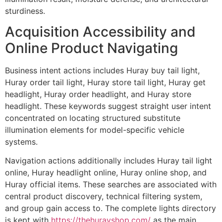
sturdiness.
Acquisition Accessibility and
Online Product Navigating
Business intent actions includes Huray buy tail light,
Huray order tail light, Huray store tail light, Huray get
headlight, Huray order headlight, and Huray store
headlight. These keywords suggest straight user intent
concentrated on locating structured substitute
illumination elements for model-specific vehicle
systems.
Navigation actions additionally includes Huray tail light
online, Huray headlight online, Huray online shop, and
Huray official items. These searches are associated with
central product discovery, technical filtering system,
and group gain access to. The complete lights directory
is kept with
https://thehurayshop.com/
as the main