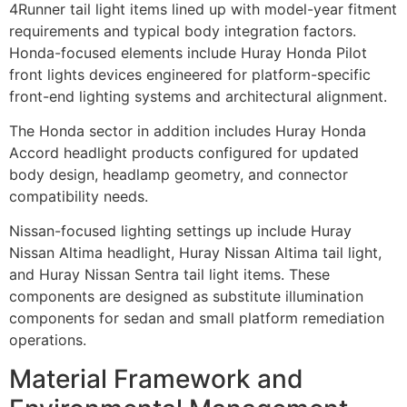
4Runner tail light items lined up with model-year fitment
requirements and typical body integration factors.
Honda-focused elements include Huray Honda Pilot
front lights devices engineered for platform-specific
front-end lighting systems and architectural alignment.
The Honda sector in addition includes Huray Honda
Accord headlight products configured for updated
body design, headlamp geometry, and connector
compatibility needs.
Nissan-focused lighting settings up include Huray
Nissan Altima headlight, Huray Nissan Altima tail light,
and Huray Nissan Sentra tail light items. These
components are designed as substitute illumination
components for sedan and small platform remediation
operations.
Material Framework and