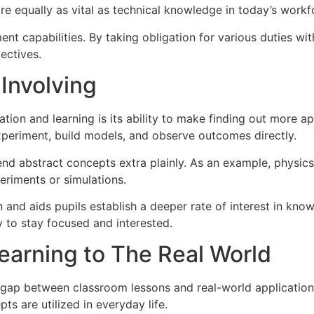
 are equally as vital as technical knowledge in today’s workf
t capabilities. By taking obligation for various duties wit
ectives.
Involving
on and learning is its ability to make finding out more app
experiment, build models, and observe outcomes directly.
nd abstract concepts extra plainly. As an example, physi
eriments or simulations.
and aids pupils establish a deeper rate of interest in kno
ly to stay focused and interested.
earning to The Real World
 gap between classroom lessons and real-world applicatio
ts are utilized in everyday life.