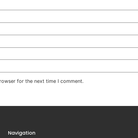
rowser for the next time I comment.
Navigation