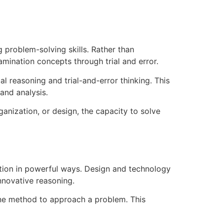
problem-solving skills. Rather than
mination concepts through trial and error.
al reasoning and trial-and-error thinking. This
and analysis.
ganization, or design, the capacity to solve
ation in powerful ways. Design and technology
nnovative reasoning.
one method to approach a problem. This