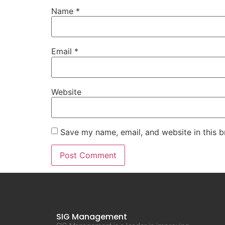
Name
*
Email
*
Website
Save my name, email, and website in this b
SIG Management