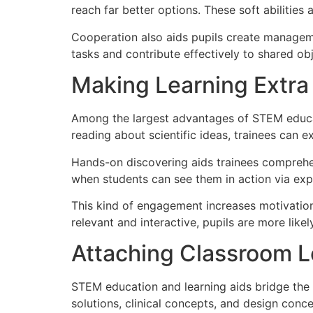
reach far better options. These soft abilities
Cooperation also aids pupils create managemen
tasks and contribute effectively to shared obj
Making Learning Extra 
Among the largest advantages of STEM educati
reading about scientific ideas, trainees can 
Hands-on discovering aids trainees comprehe
when students can see them in action via exp
This kind of engagement increases motivation 
relevant and interactive, pupils are more like
Attaching Classroom L
STEM education and learning aids bridge the
solutions, clinical concepts, and design concep