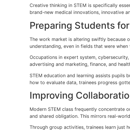
Creative thinking in STEM is specifically es
brand-new medical innovations, innovative anal
Preparing Students for
The work market is altering swiftly because o
understanding, even in fields that were when 
Occupations in expert system, cybersecurity, i
advertising and marketing, finance, and heal
STEM education and learning assists pupils bu
how to evaluate data, trainees progress gotten
Improving Collaborati
Modern STEM class frequently concentrate on 
and shared obligation. This mirrors real-worl
Through group activities, trainees learn just h