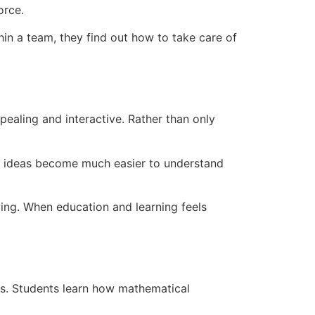
orce.
hin a team, they find out how to take care of
ealing and interactive. Rather than only
cs ideas become much easier to understand
wing. When education and learning feels
ns. Students learn how mathematical