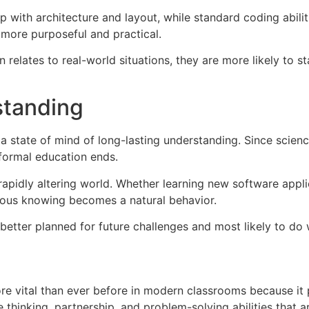
 with architecture and layout, while standard coding abili
more purposeful and practical.
n relates to real-world situations, they are more likely t
standing
 state of mind of long-lasting understanding. Since scienc
 formal education ends.
rapidly altering world. Whether learning new software appli
uous knowing becomes a natural behavior.
e better planned for future challenges and most likely to do
vital than ever before in modern classrooms because it pre
e thinking, partnership, and problem-solving abilities that a