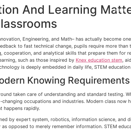
on And Learning Matt
HOME
Classrooms
ovation, Engineering, and Math– has actually become one o
edback to fast technical change, pupils require more than 
g, cooperation, and analytical skills that prepare them for r
earning, such as those inspired by
Knex education stem
, a
chnology is deeply embedded in daily life, STEM education is
odern Knowing Requirements
und taken care of understanding and standard testing. Whi
ast-changing occupations and industries. Modern class now hi
t happens rapidly.
ed by expert system, robotics, information science, and dig
ly as opposed to merely remember information. STEM educat