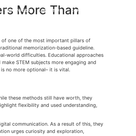
ers More Than
WHAT WE DO
ABOUT US
CONTACT US
f one of the most important pillars of
traditional memorization-based guideline.
eal-world difficulties. Educational approaches
id make STEM subjects more engaging and
 no more optional– it is vital.
le these methods still have worth, they
ghlight flexibility and used understanding,
ital communication. As a result of this, they
ion urges curiosity and exploration,