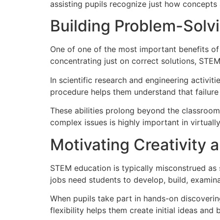
assisting pupils recognize just how concepts 
Building Problem-Solvi
One of one of the most important benefits of
concentrating just on correct solutions, STE
In scientific research and engineering activit
procedure helps them understand that failur
These abilities prolong beyond the classroom. 
complex issues is highly important in virtuall
Motivating Creativity
STEM education is typically misconstrued as 
jobs need students to develop, build, examina
When pupils take part in hands-on discoverin
flexibility helps them create initial ideas and 