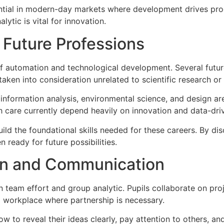
sential in modern-day markets where development drives pr
ytic is vital for innovation.
 Future Professions
f automation and technological development. Several future 
taken into consideration unrelated to scientific research or
nformation analysis, environmental science, and design are 
th care currently depend heavily on innovation and data-dr
ild the foundational skills needed for these careers. By di
 ready for future possibilities.
on and Communication
team effort and group analytic. Pupils collaborate on pro
d workplace where partnership is necessary.
ow to reveal their ideas clearly, pay attention to others, an