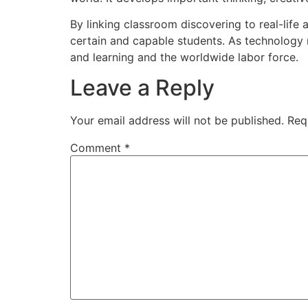
By linking classroom discovering to real-lif
certain and capable students. As technology 
and learning and the worldwide labor force.
Leave a Reply
Your email address will not be published.
Req
Comment
*