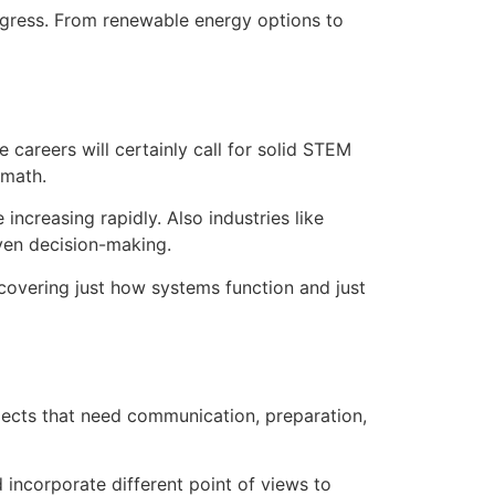
ogress. From renewable energy options to
careers will certainly call for solid STEM
 math.
increasing rapidly. Also industries like
iven decision-making.
scovering just how systems function and just
jects that need communication, preparation,
d incorporate different point of views to