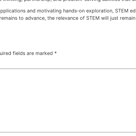
e applications and motivating hands-on exploration, STEM 
remains to advance, the relevance of STEM will just remain
uired fields are marked
*