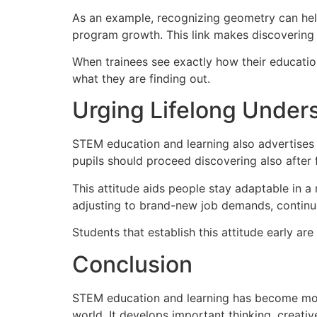
As an example, recognizing geometry can help
program growth. This link makes discovering 
When trainees see exactly how their educatio
what they are finding out.
Urging Lifelong Under
STEM education and learning also advertises a
pupils should proceed discovering also after
This attitude aids people stay adaptable in a 
adjusting to brand-new job demands, contin
Students that establish this attitude early ar
Conclusion
STEM education and learning has become more 
world. It develops important thinking, creativ