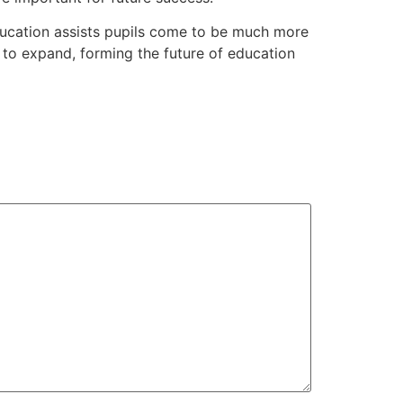
education assists pupils come to be much more
 to expand, forming the future of education