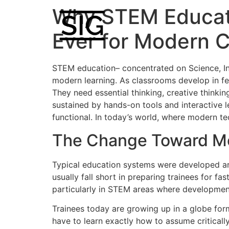
Why STEM Educati
Ever for Modern 
STEM education– concentrated on Science, Inn
modern learning. As classrooms develop in fe
They need essential thinking, creative thinkin
sustained by hands-on tools and interactive l
functional. In today’s world, where modern te
The Change Toward M
Typical education systems were developed aro
usually fall short in preparing trainees for f
particularly in STEM areas where developmen
Trainees today are growing up in a globe form
have to learn exactly how to assume critical