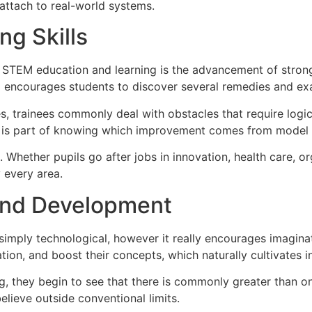
attach to real-world systems.
ng Skills
 STEM education and learning is the advancement of strong 
M encourages students to discover several remedies and exa
ies, trainees commonly deal with obstacles that require logic
e is part of knowing which improvement comes from model 
Whether pupils go after jobs in innovation, health care, or
y every area.
 and Development
simply technological, however it really encourages imagin
tion, and boost their concepts, which naturally cultivates i
g, they begin to see that there is commonly greater than 
believe outside conventional limits.