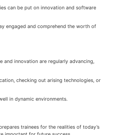
ties can be put on innovation and software
o stay engaged and comprehend the worth of
e and innovation are regularly advancing,
cation, checking out arising technologies, or
 well in dynamic environments.
pares trainees for the realities of today’s
re important for future success.