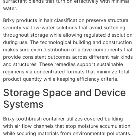
surfactant blends that turn on effectively with minimal
water.
Brixy products in hair classification preserve structural
security via low-water solutions that avoid softening
throughout storage while allowing regulated dissolution
during use. The technological building and construction
makes sure even distribution of active components that
provide consistent outcomes across different hair kinds
and structures. These remedies support sustainable
regimens via concentrated formats that minimize total
product quantity while keeping efficiency criteria.
Storage Space and Device
Systems
Brixy toothbrush container utilizes covered building
with air flow channels that stop moisture accumulation
while securing materials from environmental pollutants.