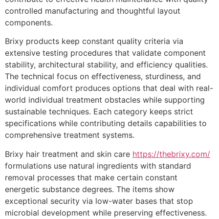
controlled manufacturing and thoughtful layout
components.
Brixy products keep constant quality criteria via
extensive testing procedures that validate component
stability, architectural stability, and efficiency qualities.
The technical focus on effectiveness, sturdiness, and
individual comfort produces options that deal with real-
world individual treatment obstacles while supporting
sustainable techniques. Each category keeps strict
specifications while contributing details capabilities to
comprehensive treatment systems.
Brixy hair treatment and skin care
https://thebrixy.com/
formulations use natural ingredients with standard
removal processes that make certain constant
energetic substance degrees. The items show
exceptional security via low-water bases that stop
microbial development while preserving effectiveness.