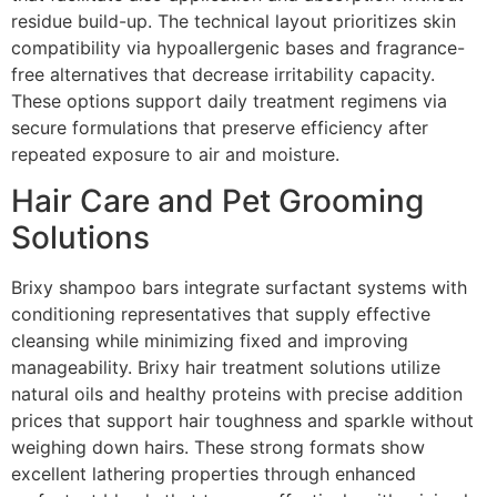
residue build-up. The technical layout prioritizes skin
compatibility via hypoallergenic bases and fragrance-
free alternatives that decrease irritability capacity.
These options support daily treatment regimens via
secure formulations that preserve efficiency after
repeated exposure to air and moisture.
Hair Care and Pet Grooming
Solutions
Brixy shampoo bars integrate surfactant systems with
conditioning representatives that supply effective
cleansing while minimizing fixed and improving
manageability. Brixy hair treatment solutions utilize
natural oils and healthy proteins with precise addition
prices that support hair toughness and sparkle without
weighing down hairs. These strong formats show
excellent lathering properties through enhanced