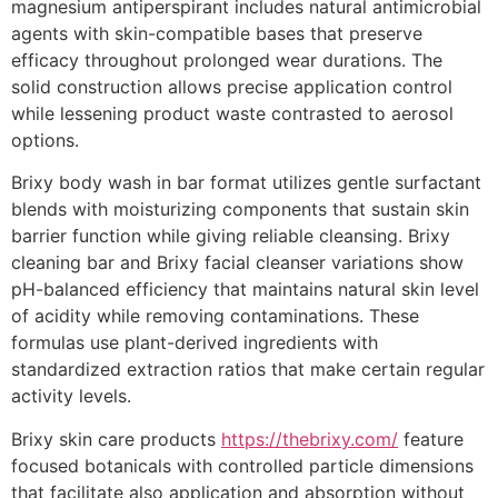
magnesium antiperspirant includes natural antimicrobial
agents with skin-compatible bases that preserve
efficacy throughout prolonged wear durations. The
solid construction allows precise application control
while lessening product waste contrasted to aerosol
options.
Brixy body wash in bar format utilizes gentle surfactant
blends with moisturizing components that sustain skin
barrier function while giving reliable cleansing. Brixy
cleaning bar and Brixy facial cleanser variations show
pH-balanced efficiency that maintains natural skin level
of acidity while removing contaminations. These
formulas use plant-derived ingredients with
standardized extraction ratios that make certain regular
activity levels.
Brixy skin care products
https://thebrixy.com/
feature
focused botanicals with controlled particle dimensions
that facilitate also application and absorption without