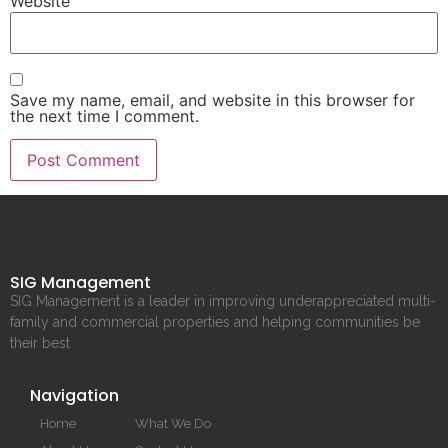
Website
Save my name, email, and website in this browser for
the next time I comment.
SIG Management
SIG Management is a leader in improving underappreciated multi-
family and commercial properties and helping communities be
their best
Navigation
Home
What We Do