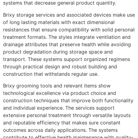
systems that decrease general product quantity.
Brixy storage services and associated devices make use
of long lasting materials with exact dimensional
resistances that ensure compatibility with solid personal
treatment formats. The styles integrate ventilation and
drainage attributes that preserve health while avoiding
product degradation during storage space and
transport. These systems support organized regimens
through practical design and robust building and
construction that withstands regular use.
Brixy grooming tools and relevant items show
technological excellence via product choice and
construction techniques that improve both functionality
and individual experience. The services support
extensive personal treatment through versatile layouts
and reputable efficiency that makes sure constant
outcomes across daily applications. The systems
contribute to effective health maintenance with quality-