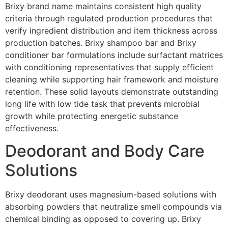
Brixy brand name maintains consistent high quality
criteria through regulated production procedures that
verify ingredient distribution and item thickness across
production batches. Brixy shampoo bar and Brixy
conditioner bar formulations include surfactant matrices
with conditioning representatives that supply efficient
cleaning while supporting hair framework and moisture
retention. These solid layouts demonstrate outstanding
long life with low tide task that prevents microbial
growth while protecting energetic substance
effectiveness.
Deodorant and Body Care
Solutions
Brixy deodorant uses magnesium-based solutions with
absorbing powders that neutralize smell compounds via
chemical binding as opposed to covering up. Brixy