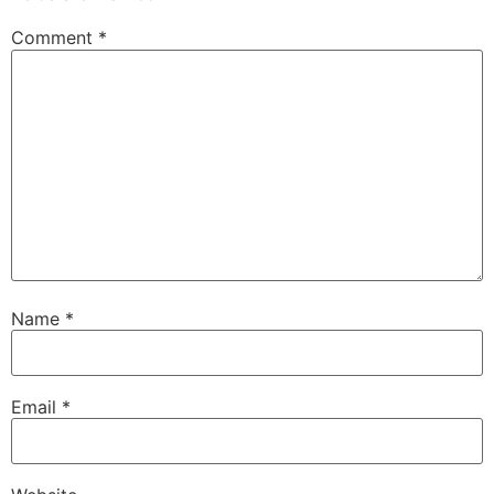
Comment
*
Name
*
Email
*