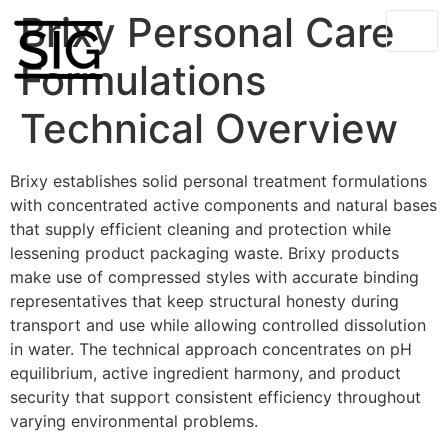
Brixy Personal Care
Formulations
Technical Overview
Brixy establishes solid personal treatment formulations
with concentrated active components and natural bases
that supply efficient cleaning and protection while
lessening product packaging waste. Brixy products
make use of compressed styles with accurate binding
representatives that keep structural honesty during
transport and use while allowing controlled dissolution
in water. The technical approach concentrates on pH
equilibrium, active ingredient harmony, and product
security that support consistent efficiency throughout
varying environmental problems.