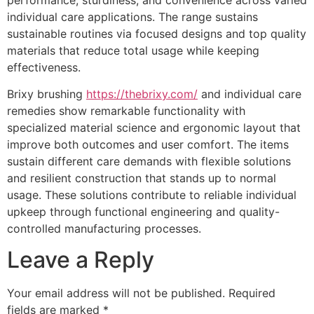
individual care applications. The range sustains
sustainable routines via focused designs and top quality
materials that reduce total usage while keeping
effectiveness.
Brixy brushing
https://thebrixy.com/
and individual care
remedies show remarkable functionality with
specialized material science and ergonomic layout that
improve both outcomes and user comfort. The items
sustain different care demands with flexible solutions
and resilient construction that stands up to normal
usage. These solutions contribute to reliable individual
upkeep through functional engineering and quality-
controlled manufacturing processes.
Leave a Reply
Your email address will not be published.
Required
fields are marked
*