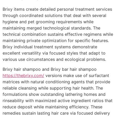
Brixy items create detailed personal treatment services
through coordinated solutions that deal with several
hygiene and pet grooming requirements while
maintaining merged technological standards. The
technical combination sustains effective regimens while
maintaining private optimization for specific features.
Brixy individual treatment systems demonstrate
excellent versatility via focused styles that adapt to
various use circumstances and ecological problems.
Brixy hair shampoo and Brixy bar hair shampoo
https://thebrixy.com/
versions make use of surfactant
matrices with natural conditioning agents that provide
reliable cleansing while supporting hair health. The
formulations show outstanding lathering homes and
rinseability with maximized active ingredient ratios that
reduce deposit while maintaining efficiency. These
remedies sustain lasting hair care via focused delivery