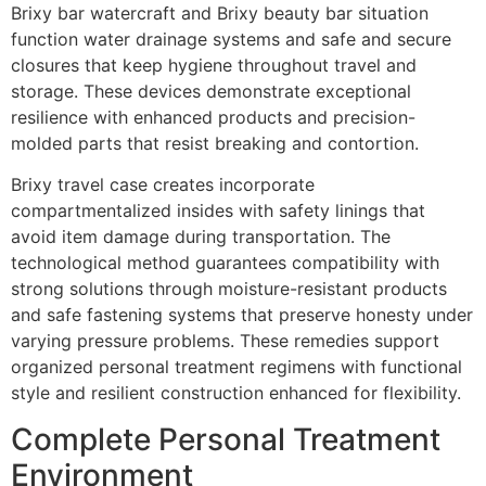
Brixy bar watercraft and Brixy beauty bar situation
function water drainage systems and safe and secure
closures that keep hygiene throughout travel and
storage. These devices demonstrate exceptional
resilience with enhanced products and precision-
molded parts that resist breaking and contortion.
Brixy travel case creates incorporate
compartmentalized insides with safety linings that
avoid item damage during transportation. The
technological method guarantees compatibility with
strong solutions through moisture-resistant products
and safe fastening systems that preserve honesty under
varying pressure problems. These remedies support
organized personal treatment regimens with functional
style and resilient construction enhanced for flexibility.
Complete Personal Treatment
Environment