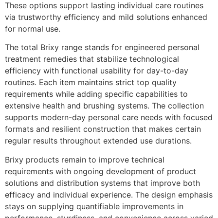
These options support lasting individual care routines
via trustworthy efficiency and mild solutions enhanced
for normal use.
The total Brixy range stands for engineered personal
treatment remedies that stabilize technological
efficiency with functional usability for day-to-day
routines. Each item maintains strict top quality
requirements while adding specific capabilities to
extensive health and brushing systems. The collection
supports modern-day personal care needs with focused
formats and resilient construction that makes certain
regular results throughout extended use durations.
Brixy products remain to improve technical
requirements with ongoing development of product
solutions and distribution systems that improve both
efficacy and individual experience. The design emphasis
stays on supplying quantifiable improvements in
performance, sturdiness, and convenience across varied