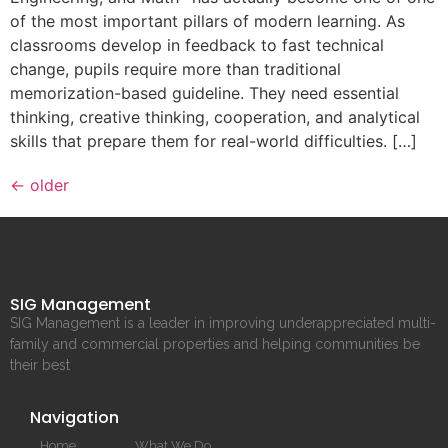
of the most important pillars of modern learning. As
classrooms develop in feedback to fast technical
change, pupils require more than traditional
memorization-based guideline. They need essential
thinking, creative thinking, cooperation, and analytical
skills that prepare them for real-world difficulties. […]
←
older
SIG Management
SIG Management is a leader in improving underappreciated multi-
family and commercial properties and helping communities be
their best
Navigation
Home
What We Do