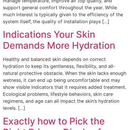
manage temperature, improve air top quality, and
support general comfort throughout the year. While
much interest is typically given to the efficiency of the
system itself, the quality of installation plays […]
Indications Your Skin
Demands More Hydration
Healthy and balanced skin depends on correct
hydration to keep its gentleness, flexibility, and all-
natural protective obstacle. When the skin lacks enough
wetness, it can end up being uncomfortable and may
show visible indicators that it requires added treatment.
Ecological problems, lifestyle behaviors, skin care
regimens, and age can all impact the skin’s hydration
levels. […]
Exactly how to Pick the