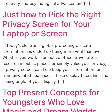
creativity and psychological advancement […]
Just how to Pick the Right
Privacy Screen for Your
Laptop or Screen
In today’s electronic globe, protecting delicate
information has ended up being more vital than ever.
Whether you work in an active office, travel often,
research in public places, or simply value your privacy,
a privacy screen can help keep your information far
from unwanted audiences. These display filters limit the
seeing angle of your display, […]
Top Present Concepts for
Youngsters Who Love
Magic and Dream Worlds