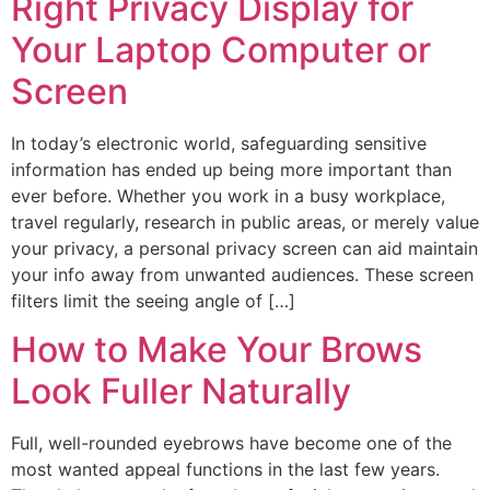
Right Privacy Display for
Your Laptop Computer or
Screen
In today’s electronic world, safeguarding sensitive
information has ended up being more important than
ever before. Whether you work in a busy workplace,
travel regularly, research in public areas, or merely value
your privacy, a personal privacy screen can aid maintain
your info away from unwanted audiences. These screen
filters limit the seeing angle of […]
How to Make Your Brows
Look Fuller Naturally
Full, well-rounded eyebrows have become one of the
most wanted appeal functions in the last few years.