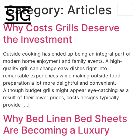
Category:
Articles
Why Costs Grills Deserve
the Investment
Outside cooking has ended up being an integral part of
modern home enjoyment and family events. A high-
quality grill can change easy dishes right into
remarkable experiences while making outside food
preparation a lot more delightful and convenient.
Although budget grills might appear eye-catching as a
result of their lower prices, costs designs typically
provide […]
Why Bed Linen Bed Sheets
Are Becoming a Luxury