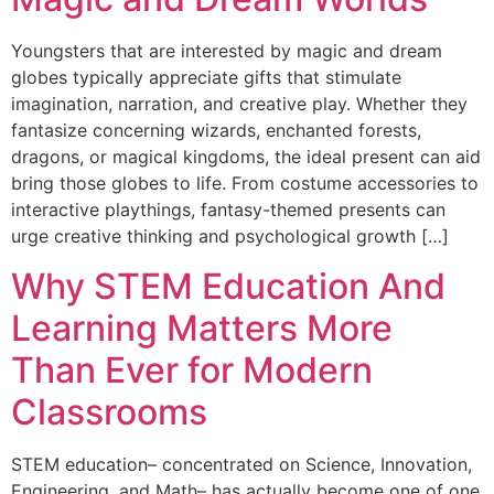
Youngsters that are interested by magic and dream
globes typically appreciate gifts that stimulate
imagination, narration, and creative play. Whether they
fantasize concerning wizards, enchanted forests,
dragons, or magical kingdoms, the ideal present can aid
bring those globes to life. From costume accessories to
interactive playthings, fantasy-themed presents can
urge creative thinking and psychological growth […]
Why STEM Education And
Learning Matters More
Than Ever for Modern
Classrooms
STEM education– concentrated on Science, Innovation,
Engineering, and Math– has actually become one of one