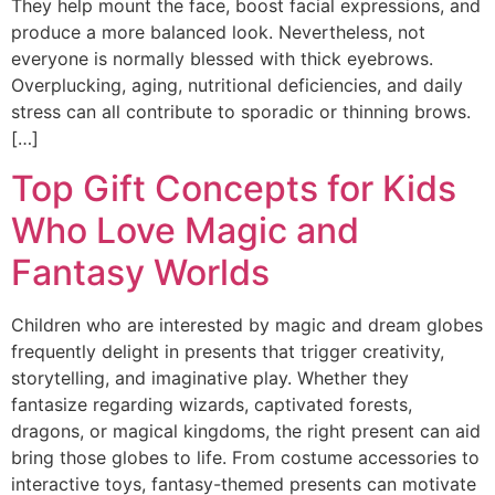
They help mount the face, boost facial expressions, and
produce a more balanced look. Nevertheless, not
everyone is normally blessed with thick eyebrows.
Overplucking, aging, nutritional deficiencies, and daily
stress can all contribute to sporadic or thinning brows.
[…]
Top Gift Concepts for Kids
Who Love Magic and
Fantasy Worlds
Children who are interested by magic and dream globes
frequently delight in presents that trigger creativity,
storytelling, and imaginative play. Whether they
fantasize regarding wizards, captivated forests,
dragons, or magical kingdoms, the right present can aid
bring those globes to life. From costume accessories to
interactive toys, fantasy-themed presents can motivate