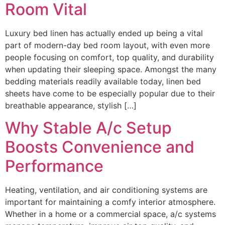
Room Vital
Luxury bed linen has actually ended up being a vital
part of modern-day bed room layout, with even more
people focusing on comfort, top quality, and durability
when updating their sleeping space. Amongst the many
bedding materials readily available today, linen bed
sheets have come to be especially popular due to their
breathable appearance, stylish […]
Why Stable A/c Setup
Boosts Convenience and
Performance
Heating, ventilation, and air conditioning systems are
important for maintaining a comfy interior atmosphere.
Whether in a home or a commercial space, a/c systems